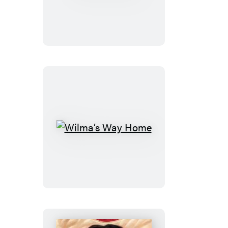
Objects
Wilma’s
Way
Home