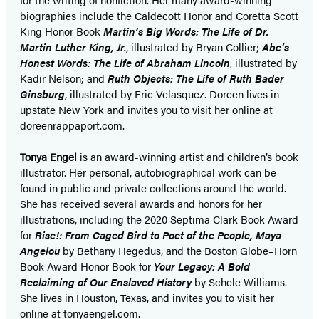
biographies include the Caldecott Honor and Coretta Scott
King Honor Book
Martin’s Big Words: The Life of Dr.
Martin Luther King, Jr.
, illustrated by Bryan Collier;
Abe’s
Honest Words: The Life of Abraham Lincoln
, illustrated by
Kadir Nelson; and
Ruth Objects: The Life of Ruth Bader
Ginsburg
, illustrated by Eric Velasquez. Doreen lives in
upstate New York and invites you to visit her online at
doreenrappaport.com.
Tonya Engel
is an award-winning artist and children’s book
illustrator. Her personal, autobiographical work can be
found in public and private collections around the world.
She has received several awards and honors for her
illustrations, including the 2020 Septima Clark Book Award
for
Rise!: From Caged Bird to Poet of the People, Maya
Angelou
by Bethany Hegedus, and the Boston Globe–Horn
Book Award Honor Book for
Your Legacy: A Bold
Reclaiming of Our Enslaved History
by Schele Williams.
She lives in Houston, Texas, and invites you to visit her
online at tonyaengel.com.