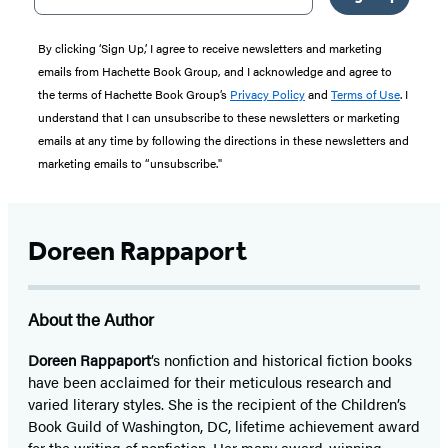
By clicking ‘Sign Up,’ I agree to receive newsletters and marketing
emails from Hachette Book Group, and I acknowledge and agree to
the terms of Hachette Book Group’s
Privacy Policy
and
Terms of Use
. I
understand that I can unsubscribe to these newsletters or marketing
emails at any time by following the directions in these newsletters and
marketing emails to “unsubscribe."
Doreen Rappaport
About the Author
Doreen Rappaport
’s nonfiction and historical fiction books
have been acclaimed for their meticulous research and
varied literary styles. She is the recipient of the Children’s
Book Guild of Washington, DC, lifetime achievement award
for the writing of nonfiction. Her many award-winning