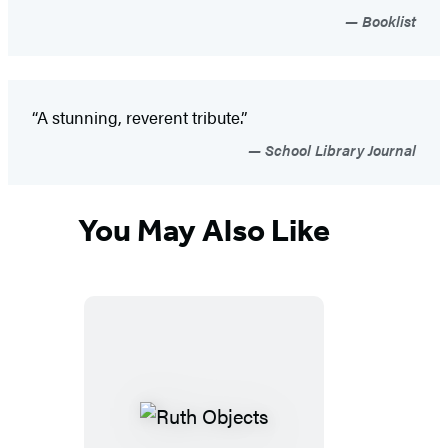
Booklist
“A stunning, reverent tribute.”
School Library Journal
You May Also Like