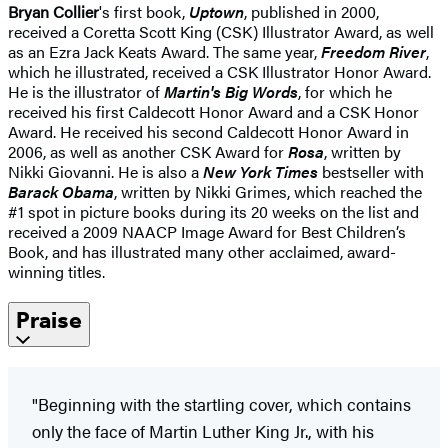
Bryan Collier
's first book,
Uptown
, published in 2000,
received a Coretta Scott King (CSK) Illustrator Award, as well
as an Ezra Jack Keats Award. The same year,
Freedom River
,
which he illustrated, received a CSK Illustrator Honor Award.
He is the illustrator of
Martin's Big Words
, for which he
received his first Caldecott Honor Award and a CSK Honor
Award. He received his second Caldecott Honor Award in
2006, as well as another CSK Award for
Rosa
, written by
Nikki Giovanni. He is also a
New York Times
bestseller with
Barack Obama
, written by Nikki Grimes, which reached the
#1 spot in picture books during its 20 weeks on the list and
received a 2009 NAACP Image Award for Best Children’s
Book, and has illustrated many other acclaimed, award-
winning titles.
Praise
"Beginning with the startling cover, which contains
only the face of Martin Luther King Jr., with his