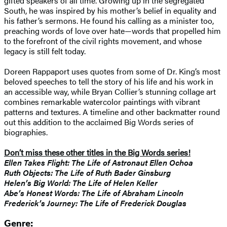
gifted speakers of all time. Growing up in the segregated
South, he was inspired by his mother’s belief in equality and
his father’s sermons. He found his calling as a minister too,
preaching words of love over hate—words that propelled him
to the forefront of the civil rights movement, and whose
legacy is still felt today.
Doreen Rappaport uses quotes from some of Dr. King’s most
beloved speeches to tell the story of his life and his work in
an accessible way, while Bryan Collier’s stunning collage art
combines remarkable watercolor paintings with vibrant
patterns and textures. A timeline and other backmatter round
out this addition to the acclaimed Big Words series of
biographies.
Don’t miss these other titles in the Big Words series!
Ellen Takes Flight: The Life of Astronaut Ellen Ochoa
Ruth Objects: The Life of Ruth Bader Ginsburg
Helen’s Big World: The Life of Helen Keller
Abe’s Honest Words: The Life of Abraham Lincoln
Frederick’s Journey: The Life of Frederick Douglas
Genre: