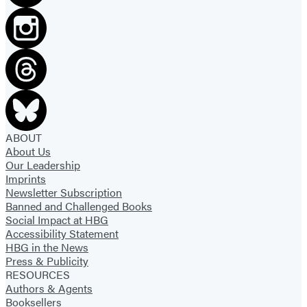
ABOUT
About Us
Our Leadership
Imprints
Newsletter Subscription
Banned and Challenged Books
Social Impact at HBG
Accessibility Statement
HBG in the News
Press & Publicity
RESOURCES
Authors & Agents
Booksellers