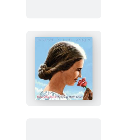
Helen’s
Big
World