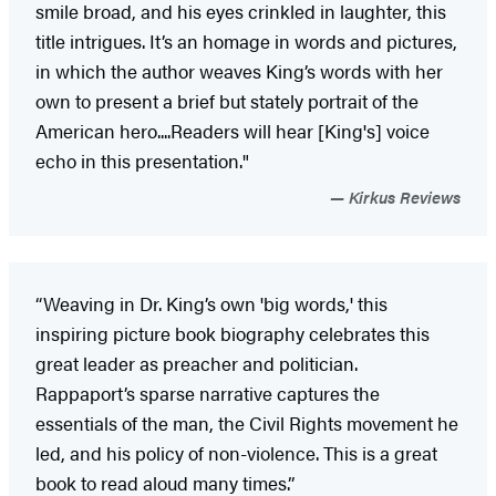
smile broad, and his eyes crinkled in laughter, this
title intrigues. It’s an homage in words and pictures,
in which the author weaves King’s words with her
own to present a brief but stately portrait of the
American hero....Readers will hear [King's] voice
echo in this presentation."
Kirkus Reviews
“Weaving in Dr. King’s own 'big words,' this
inspiring picture book biography celebrates this
great leader as preacher and politician.
Rappaport’s sparse narrative captures the
essentials of the man, the Civil Rights movement he
led, and his policy of non-violence. This is a great
book to read aloud many times.”