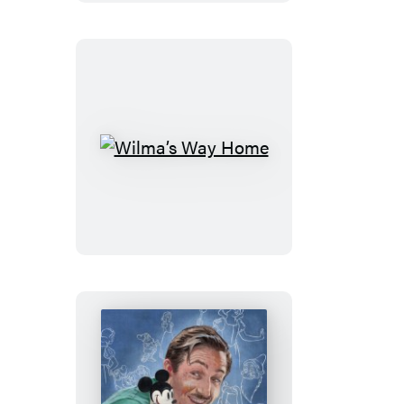
Wilma’s
Way
Home