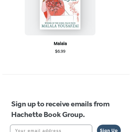
Malala
$6.99
Sign up to receive emails from
Hachette Book Group.
Your email address
Sign Up