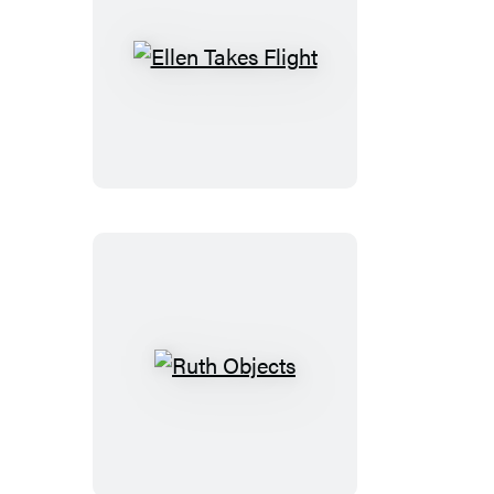
Ellen
Takes
Flight
Ruth
Objects