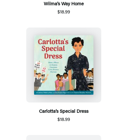
Wilma’s Way Home
$18.99
Carlotta’s Special Dress
$18.99