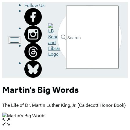
Follow Us
Search
Go
to
LB
Submit
Search
School
Hachette
and
Library
home
Martin’s Big Words
The Life of Dr. Martin Luther King, Jr. (Caldecott Honor Book)
Open
the