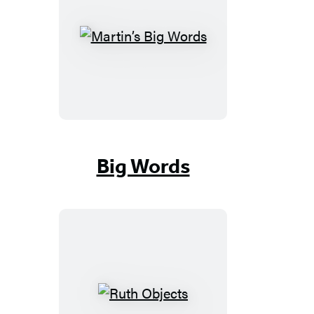
Martin’s
Big
Words
Big Words
Ruth