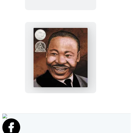
Martin’s
Big
Words