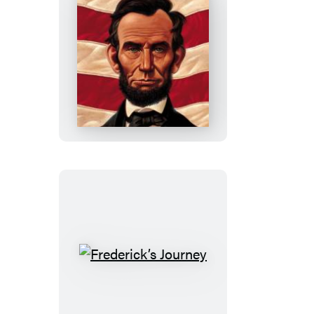
Abe’s
Honest
Words
Frederick’s
Journey