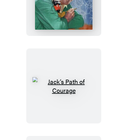
Walt’s
Imagination
Jack’s
Path
of
Courage