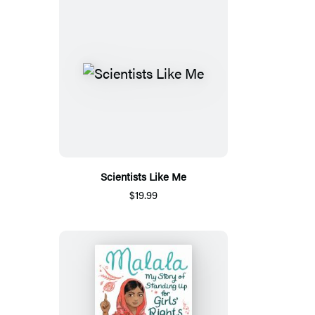
Scientists Like Me
$19.99