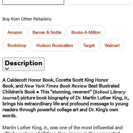
Buy from Other Retailers:
Amazon
Barnes & Noble
Books-A-Million
Bookshop
Hudson Booksellers
Target
Walmart
Description
A Caldecott Honor Book, Coretta Scott King Honor
Book, and
New York Times Book Review
Best Illustrated
Children’s Book
●
This “stunning, reverent” (
School Library
Journal
) picture book biography of Dr. Martin Luther King, Jr.,
brings his extraordinary life and profound message to young
readers through powerful collage art and Dr. King’s own
words.
Martin Luther King, Jr., was one of the most influential and