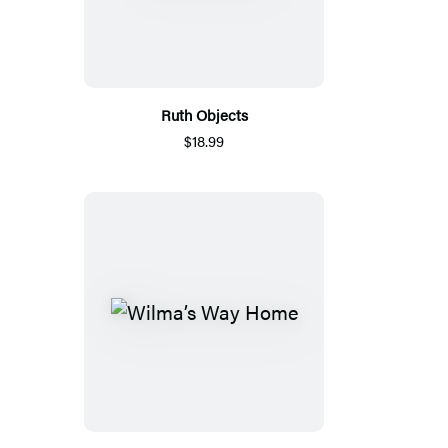
Ruth Objects
$18.99