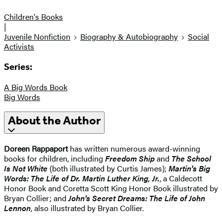
Children's Books
|
Juvenile Nonfiction
Biography & Autobiography
Social
Activists
Series:
A Big Words Book
Big Words
About the Author
Doreen Rappaport
has written numerous award-winning
books for children, including
Freedom Ship
and
The School
Is Not White
(both illustrated by Curtis James);
Martin's Big
Words: The Life of Dr. Martin Luther King, Jr.
, a Caldecott
Honor Book and Coretta Scott King Honor Book illustrated by
Bryan Collier; and
John's Secret Dreams: The Life of John
Lennon
, also illustrated by Bryan Collier.