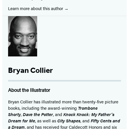
Learn more about this author
Bryan Collier
About the Illustrator
Bryan Collier has illustrated more than twenty-five picture
books, including the award-winning
Trombone
Shorty
,
Dave the Potter
, and
Knock Knock: My Father’s
Dream for Me
, as well as
City Shapes
,
and
Fifty Cents and
a Dream
, and has received four Caldecott Honors and six