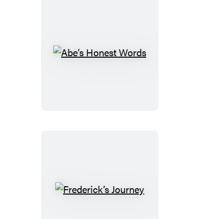
Abe’s
Honest
Words
Frederick’s
Journey