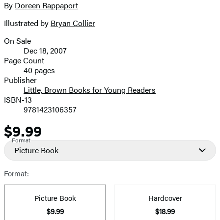
full-
By
Doreen Rappaport
Contributors
size
Illustrated by
Bryan Collier
image
On Sale
Formats
Dec 18, 2007
and
Page Count
40 pages
Prices
Publisher
Little, Brown Books for Young Readers
ISBN-13
9781423106357
$9.99
Price
Format
Picture Book
Format:
Picture Book
Hardcover
$9.99
$18.99