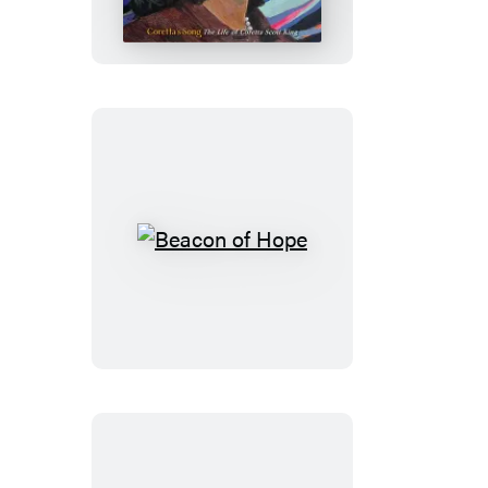
Beacon
of
Hope