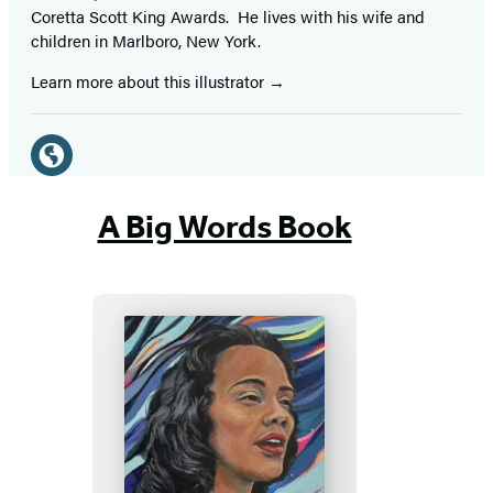
Coretta Scott King Awards. He lives with his wife and
children in Marlboro, New York.
Learn more about this illustrator
Social
Media
Website
(opens
A Big Words Book
in
a
new
tab)
Coretta’s
Song