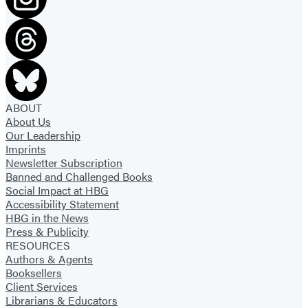
ABOUT
About Us
Our Leadership
Imprints
Newsletter Subscription
Banned and Challenged Books
Social Impact at HBG
Accessibility Statement
HBG in the News
Press & Publicity
RESOURCES
Authors & Agents
Booksellers
Client Services
Librarians & Educators