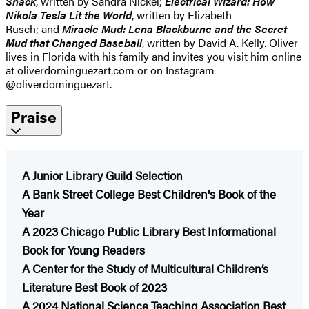
Snack
, written by Sandra Nickel;
Electrical Wizard: How
Nikola Tesla Lit the World
, written by Elizabeth
Rusch; and
Miracle Mud: Lena Blackburne and the Secret
Mud that Changed Baseball
, written by David A. Kelly. Oliver
lives in Florida with his family and invites you visit him online
at oliverdominguezart.com or on Instagram
@oliverdominguezart.
Praise
A Junior Library Guild Selection
A Bank Street College Best Children's Book of the
Year
A 2023 Chicago Public Library Best Informational
Book for Young Readers
​A Center for the Study of Multicultural Children’s
Literature Best Book of 2023
A 2024 National Science Teaching Association Best