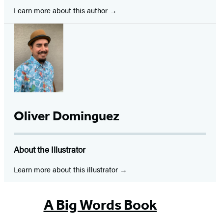
Learn more about this author
Oliver Dominguez
About the Illustrator
Learn more about this illustrator
A Big Words Book