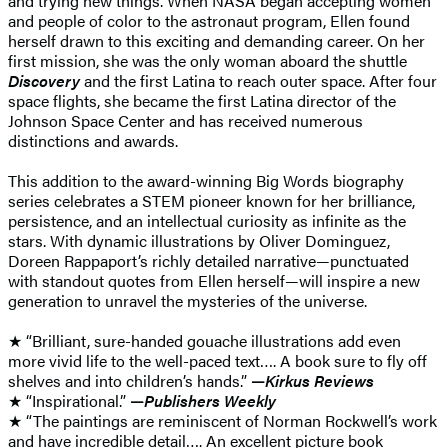
and trying new things. When NASA began accepting women
and people of color to the astronaut program, Ellen found
herself drawn to this exciting and demanding career. On her
first mission, she was the only woman aboard the shuttle
Discovery
and the first Latina to reach outer space. After four
space flights, she became the first Latina director of the
Johnson Space Center and has received numerous
distinctions and awards.
This addition to the award-winning Big Words biography
series celebrates a STEM pioneer known for her brilliance,
persistence, and an intellectual curiosity as infinite as the
stars. With dynamic illustrations by Oliver Dominguez,
Doreen Rappaport’s richly detailed narrative—punctuated
with standout quotes from Ellen herself—will inspire a new
generation to unravel the mysteries of the universe.
★ “Brilliant, sure-handed gouache illustrations add even
more vivid life to the well-paced text…. A book sure to fly off
shelves and into children’s hands.”
—
Kirkus Reviews
★ “Inspirational.”
—
Publishers Weekly
★ “The paintings are reminiscent of Norman Rockwell’s work
and have incredible detail…. An excellent picture book