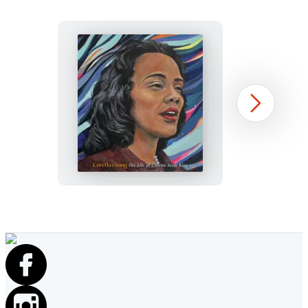
Coretta’s
Next
Song
Item
1
of
10