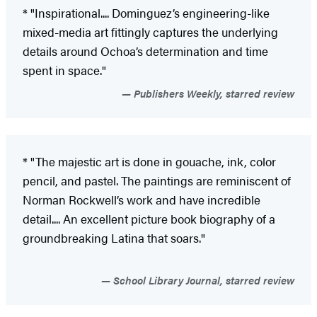
* "Inspirational.... Dominguez’s engineering-like
mixed-media art fittingly captures the underlying
details around Ochoa’s determination and time
spent in space."
Publishers Weekly, starred review
* "The majestic art is done in gouache, ink, color
pencil, and pastel. The paintings are reminiscent of
Norman Rockwell’s work and have incredible
detail.... An excellent picture book biography of a
groundbreaking Latina that soars."
School Library Journal, starred review