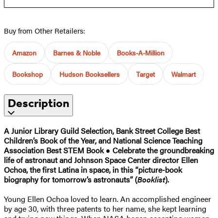
Buy from Other Retailers:
Amazon
Barnes & Noble
Books-A-Million
Bookshop
Hudson Booksellers
Target
Walmart
Description
A Junior Library Guild Selection, Bank Street College Best
Children’s Book of the Year, and National Science Teaching
Association Best STEM Book
●
Celebrate the groundbreaking
life of astronaut and Johnson Space Center director Ellen
Ochoa, the first Latina in space, in this “picture-book
biography for tomorrow’s astronauts” (
Booklist
).
Young Ellen Ochoa loved to learn. An accomplished engineer
by age 30, with three patents to her name, she kept learning