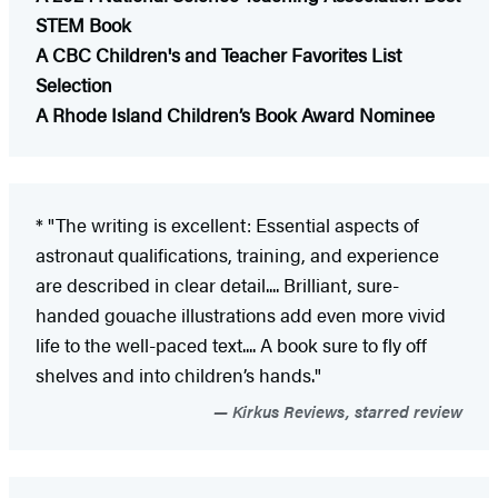
STEM Book
A CBC Children's and Teacher Favorites List
Selection
A Rhode Island Children’s Book Award Nominee
* "The writing is excellent: Essential aspects of
astronaut qualifications, training, and experience
are described in clear detail.... Brilliant, sure-
handed gouache illustrations add even more vivid
life to the well-paced text.... A book sure to fly off
shelves and into children’s hands."
Kirkus Reviews, starred review