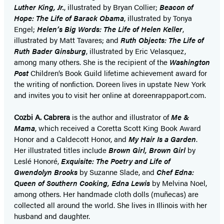
Luther King, Jr.
, illustrated by Bryan Collier;
Beacon of
Hope: The Life of Barack Obama
, illustrated by Tonya
Engel;
Helen’s Big Words: The Life of Helen Keller
,
illustrated by Matt Tavares; and
Ruth Objects: The Life of
Ruth Bader Ginsburg
, illustrated by Eric Velasquez,
among many others. She is the recipient of the
Washington
Post
Children’s Book Guild lifetime achievement award for
the writing of nonfiction. Doreen lives in upstate New York
and invites you to visit her online at doreenrappaport.com.
Cozbi A. Cabrera
is the author and illustrator of
Me &
Mama
, which received a Coretta Scott King Book Award
Honor and a Caldecott Honor, and
My Hair Is a Garden
.
Her illustrated titles include
Brown Girl, Brown Girl
by
Leslé Honoré,
Exquisite: The Poetry and Life of
Gwendolyn Brooks
by Suzanne Slade, and
Chef Edna:
Queen of Southern Cooking, Edna Lewis
by Melvina Noel,
among others. Her handmade cloth dolls (muñecas) are
collected all around the world. She lives in Illinois with her
husband and daughter.