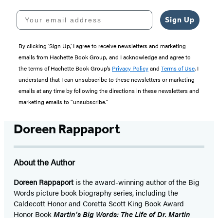
Your email address
Sign Up
By clicking ‘Sign Up,’ I agree to receive newsletters and marketing
emails from Hachette Book Group, and I acknowledge and agree to
the terms of Hachette Book Group’s
Privacy Policy
and
Terms of Use
. I
understand that I can unsubscribe to these newsletters or marketing
emails at any time by following the directions in these newsletters and
marketing emails to “unsubscribe."
Doreen Rappaport
About the Author
Doreen Rappaport
is the award-winning author of the Big
Words picture book biography series, including the
Caldecott Honor and Coretta Scott King Book Award
Honor Book
Martin’s Big Words: The Life of Dr. Martin