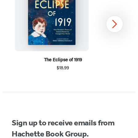
Next
The Eclipse of 1919
$18.99
Item
1
of
5
Sign up to receive emails from
Hachette Book Group.