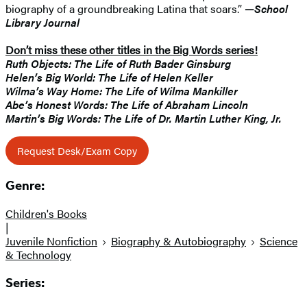
biography of a groundbreaking Latina that soars.”
—
School
Library Journal
Don’t miss these other titles in the Big Words series!
Ruth Objects: The Life of Ruth Bader Ginsburg
Helen’s Big World: The Life of Helen Keller
Wilma’s Way Home: The Life of Wilma Mankiller
Abe’s Honest Words: The Life of Abraham Lincoln
Martin’s Big Words: The Life of Dr. Martin Luther King, Jr.
Request Desk/Exam Copy
Genre:
Children's Books
|
Juvenile Nonfiction
Biography & Autobiography
Science
& Technology
Series: