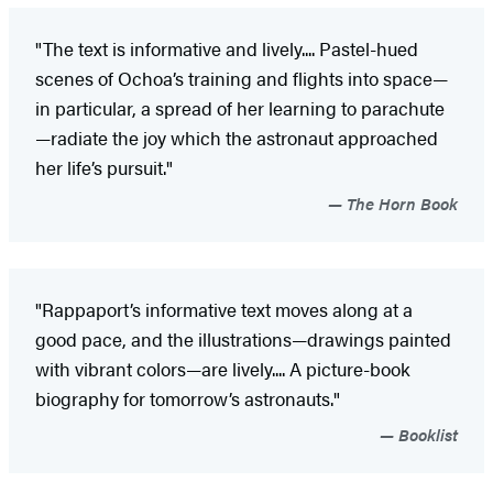
"The text is informative and lively.... Pastel-hued
scenes of Ochoa’s training and flights into space—
in particular, a spread of her learning to parachute
—radiate the joy which the astronaut approached
her life’s pursuit."
The Horn Book
"Rappaport’s informative text moves along at a
good pace, and the illustrations—drawings painted
with vibrant colors—are lively.... A picture-book
biography for tomorrow’s astronauts."
Booklist