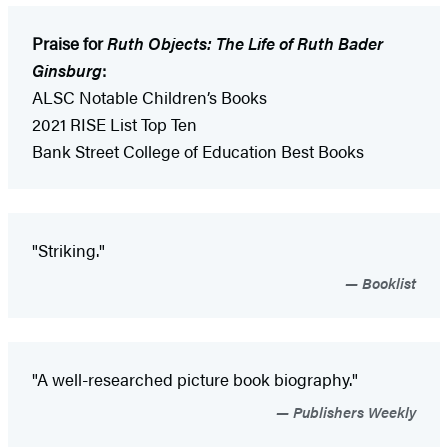
Praise for
Ruth Objects: The Life of Ruth Bader
Ginsburg
:
ALSC Notable Children’s Books
2021 RISE List Top Ten
Bank Street College of Education Best Books
"Striking."
Booklist
"A well-researched picture book biography."
Publishers Weekly