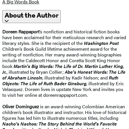
A Big Words Book
About the Author
Doreen Rappaport
’s nonfiction and historical fiction books
have been acclaimed for their meticulous research and varied
literary styles. She is the recipient of the
Washington Post
Children’s Book Guild lifetime achievement award for the
writing of nonfiction. Her many award-winning biographies
include the Caldecott Honor and Coretta Scott King Honor
book
Martin’s Big Words: The Life of Dr. Martin Luther King,
Jr.
, illustrated by Bryan Collier;
Abe’s Honest Words: The Life
of Abraham Lincoln
, illustrated by Kadir Nelson; and
Ruth
Objects: The Life of Ruth Bader Ginsburg
, illustrated by Eric
Velasquez. Doreen lives in upstate New York and invites you
to visit her online at doreenrappaport.com.
Oliver Dominguez
is an award-winning Colombian American
children’s book illustrator and instructor. His love of historical
figures has led him to illustrate numerous titles, including
Nacho’s Nachos: The Story Behind the World’s Favorite