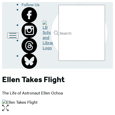
Follow Us
Search
Go
to
LB
Submit
Search
School
Hachette
and
Library
home
Ellen Takes Flight
The Life of Astronaut Ellen Ochoa
Open
the