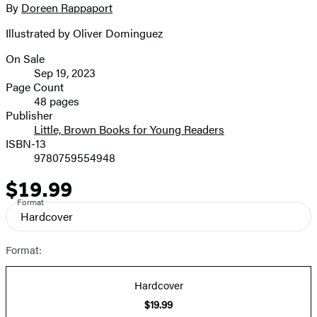
full-
By
Doreen Rappaport
Contributors
size
Illustrated by Oliver Dominguez
image
On Sale
Formats
Sep 19, 2023
and
Page Count
48 pages
Prices
Publisher
Little, Brown Books for Young Readers
ISBN-13
9780759554948
$19.99
Price
Format
Hardcover
Format:
Hardcover
$19.99