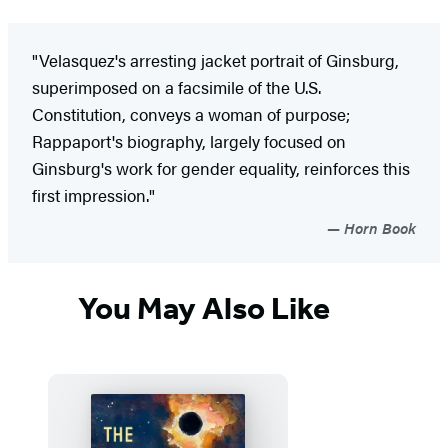
"Velasquez's arresting jacket portrait of Ginsburg,
superimposed on a facsimile of the U.S.
Constitution, conveys a woman of purpose;
Rappaport's biography, largely focused on
Ginsburg's work for gender equality, reinforces this
first impression."
Horn Book
You May Also Like