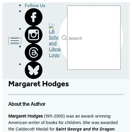
Follow Us
Search
Go
to
LB
Submit
Search
School
Hachette
and
Library
home
Margaret Hodges
About the Author
Margaret Hodges
(1911-2005) was an award-winning
American writer of books for children. She was awarded
the Caldecott Medal for
Saint George and the Dragon
.