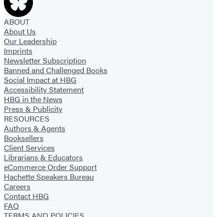
ABOUT
About Us
Our Leadership
Imprints
Newsletter Subscription
Banned and Challenged Books
Social Impact at HBG
Accessibility Statement
HBG in the News
Press & Publicity
RESOURCES
Authors & Agents
Booksellers
Client Services
Librarians & Educators
eCommerce Order Support
Hachette Speakers Bureau
Careers
Contact HBG
FAQ
TERMS AND POLICIES