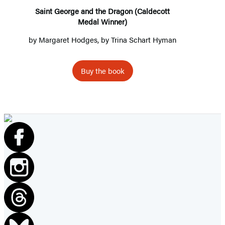
Medal
Saint George and the Dragon (Caldecott
Medal Winner)
Winner)
by
Margaret Hodges
, by Trina Schart Hyman
Buy the book