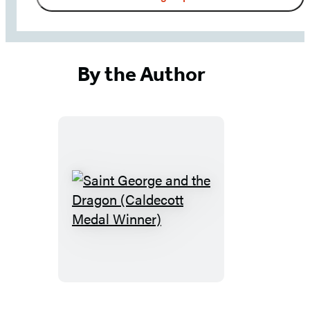
updates
from
Little,
Brown
By the Author
School
-
including
news,
giveaways,
and
more!
Saint
George
and
the
Dragon
(Caldecott