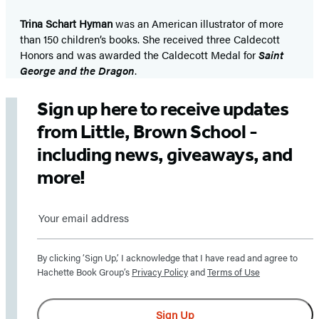
Trina Schart Hyman
was an American illustrator of more
than 150 children’s books. She received three Caldecott
Honors and was awarded the Caldecott Medal for
Saint
George and the Dragon
.
Sign up here to receive updates
from Little, Brown School -
including news, giveaways, and
more!
Sign
up
By clicking ‘Sign Up,’ I acknowledge that I have read and agree to
here
Hachette Book Group’s
Privacy Policy
and
Terms of Use
to
receive
Sign Up