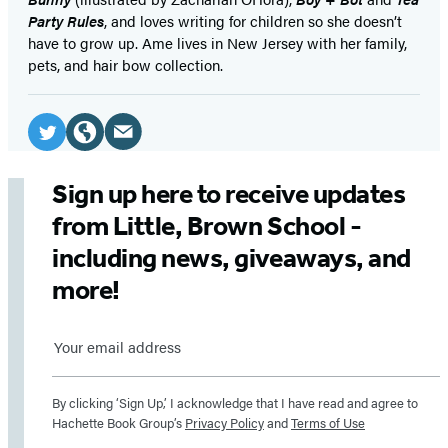
Party Rules
, and loves writing for children so she doesn’t
have to grow up. Ame lives in New Jersey with her family,
pets, and hair bow collection.
Social
Media
Email
Twitter
Website
(opens
(opens
(opens
Sign up here to receive updates
in
in
in
from Little, Brown School -
a
a
a
including news, giveaways, and
new
new
new
more!
tab)
tab)
tab)
Sign
up
By clicking ‘Sign Up,’ I acknowledge that I have read and agree to
here
Hachette Book Group’s
Privacy Policy
and
Terms of Use
to