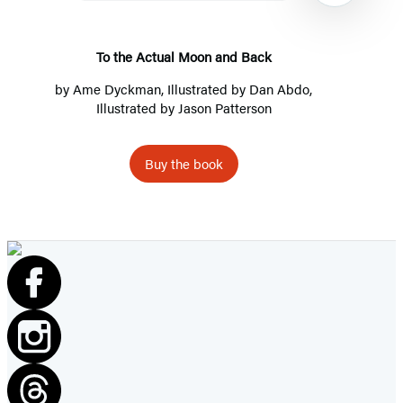
and
Back
To the Actual Moon and Back
by
Ame Dyckman
, Illustrated by
Dan Abdo
,
Illustrated by
Jason Patterson
Buy the book
Item
1
of
8