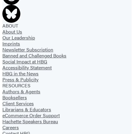
ABOUT
About Us
Our Leadership
Imprints
Newsletter Subscription
Banned and Challenged Books
Social Impact at HBG
Accessibility Statement
HBG in the News
Press & Publicity
RESOURCES
Authors & Agents
Booksellers
Client Services
Librarians & Educators
eCommerce Order Support
Hachette Speakers Bureau
Careers
Contact HBG