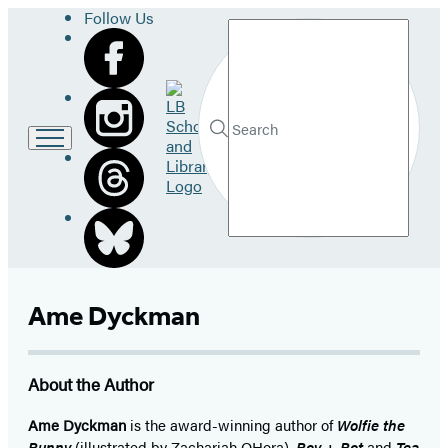
Follow Us
Search
Go
to
LB
Submit
Search
School
Hachette
and
Library
home
Ame Dyckman
About the Author
Ame Dyckman
is the award-winning author of
Wolfie the
Bunny
(illustrated by Zachariah OHora),
Boy + Bot
and
Tea