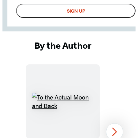
receive
SIGN UP
updates
from
Little,
Brown
By the Author
School
-
including
news,
giveaways,
and
more!
To
the
Actual
Moon
Next