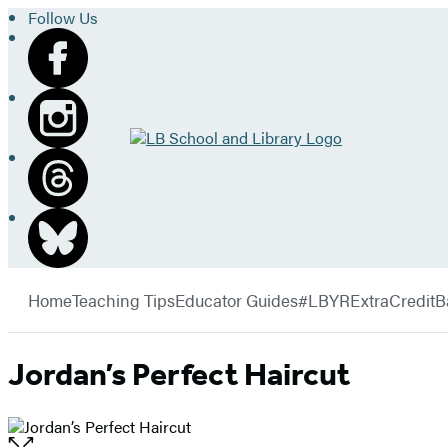
Follow Us
Go
to
LB
School
and
Library
Hachette
home
Book
menu
Group
Home
Teaching Tips
Educator Guides
#LBYRExtraCredit
B
Jordan’s Perfect Haircut
Open