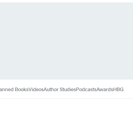
anned Books
Videos
Author Studies
Podcasts
Awards
HBG