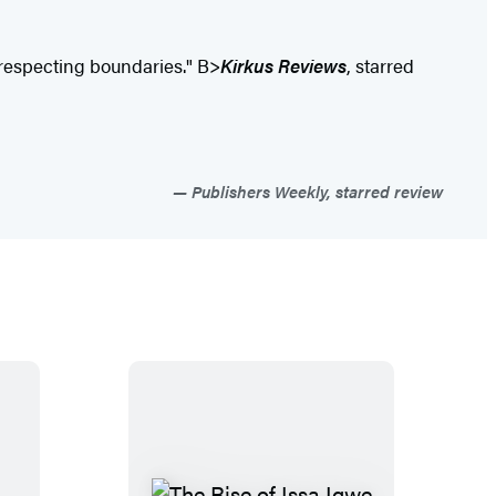
ut respecting boundaries." B>
Kirkus Reviews
, starred
Publishers Weekly, starred review