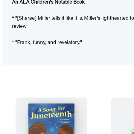
An ALA Children's Notable Book
* "[Sharee] Miller tells it like it is. Miller's lighthear
review
* "Frank, funny, and revelatory."