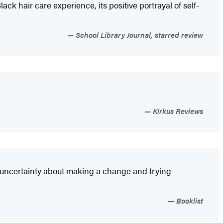
ack hair care experience, its positive portrayal of self-
School Library Journal, starred review
Kirkus Reviews
nd uncertainty about making a change and trying
Booklist