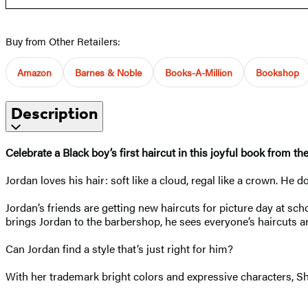
Buy from Other Retailers:
Amazon
Barnes & Noble
Books-A-Million
Bookshop
Description
Celebrate a Black boy’s first haircut in this joyful book from th
Jordan loves his hair: soft like a cloud, regal like a crown. He d
Jordan’s friends are getting new haircuts for picture day at 
brings Jordan to the barbershop, he sees everyone’s haircuts ar
Can Jordan find a style that’s just right for him?
With her trademark bright colors and expressive characters, Sha