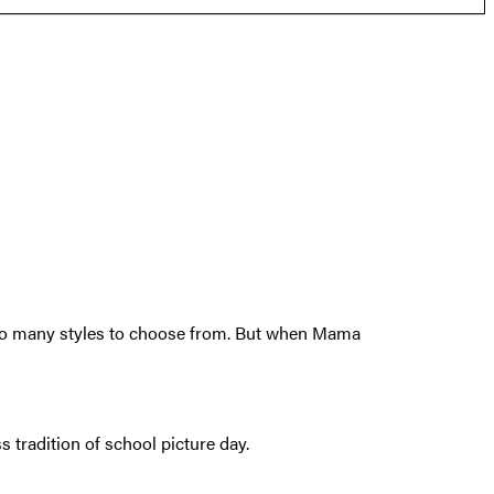
 too many styles to choose from. But when Mama
 tradition of school picture day.