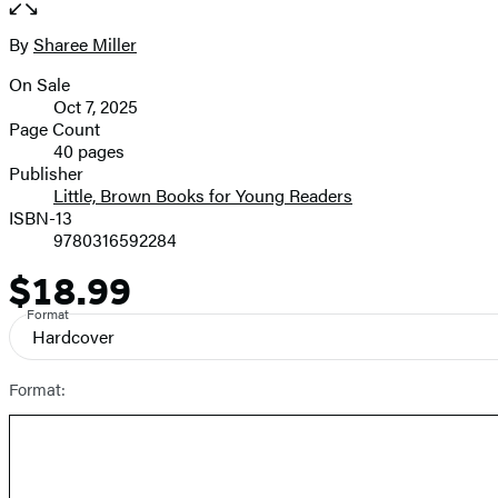
the
full-
By
Sharee Miller
Contributors
size
On Sale
image
Formats
Oct 7, 2025
and
Page Count
40 pages
Prices
Publisher
Little, Brown Books for Young Readers
ISBN-13
9780316592284
$18.99
Price
Format
Hardcover
Format: