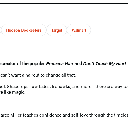
Hudson Booksellers
Target
Walmart
e creator of the popular
Princess Hair
and
Don’t Touch My Hair!
oesn’t want a haircut to change all that.
school. Shape-ups, low fades, frohawks, and more—there are way
e like magic.
ree Miller teaches confidence and self-love through the timeless