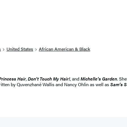
s
United States
African American & Black
Princess Hair
,
Don't Touch My Hair!
, and
Michelle
’
s Garden
. She
written by Quvenzhané Wallis and Nancy Ohlin as well as
Sam
’
s 