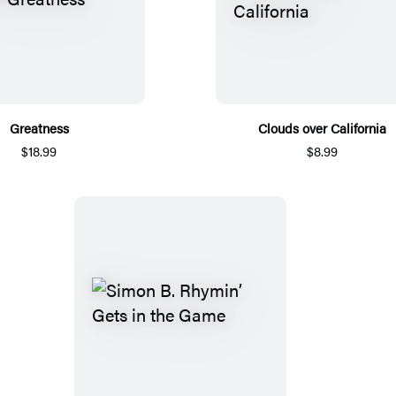
Greatness
Clouds over California
$18.99
$8.99