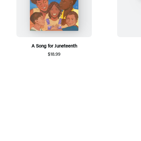
A Song for Juneteenth
$18.99