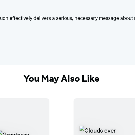
ted touch effectively delivers a serious, necessary message abo
You May Also Like