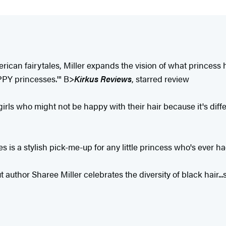
can fairytales, Miller expands the vision of what princess hai
PPY princesses.'" B>
Kirkus Reviews
, starred review
 girls who might not be happy with their hair because it's diff
s is a stylish pick-me-up for any little princess who's ever ha
but author Sharee Miller celebrates the diversity of black hai