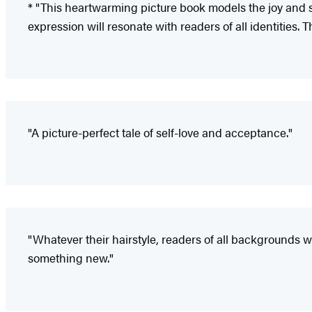
* "This heartwarming picture book models the joy and stre
expression will resonate with readers of all identities. 
"A picture-perfect tale of self-love and acceptance."
"Whatever their hairstyle, readers of all backgrounds 
something new."