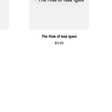
The Rise of Issa Igwe
$9.99