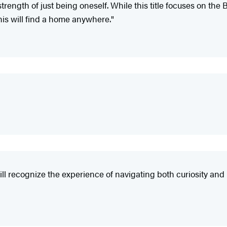
ngth of just being oneself. While this title focuses on the Bl
This will find a home anywhere."
will recognize the experience of navigating both curiosity a