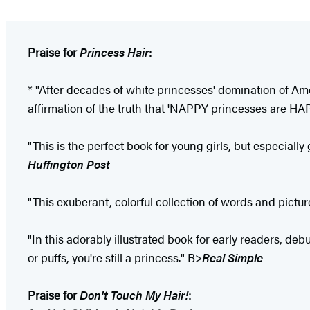
Praise for
Princess Hair
:
* "After decades of white princesses' domination of Ameri
affirmation of the truth that 'NAPPY princesses are HA
"This is the perfect book for young girls, but especially
Huffington Post
"This exuberant, colorful collection of words and picture
"In this adorably illustrated book for early readers, de
or puffs, you're still a princess." B>
Real Simple
Praise for
Don't Touch My Hair!
: