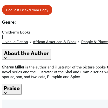
Request Desk/Exam Copy
Genre:
Children's Books
|
Juvenile Fiction
African American & Black
People & Place
About the Author
Sharee Miller
is the author and illustrator of the picture books
novel series and the illustrator of the Shai and Emmie series 
spouse, son, and two cats, Pumpkin and Spice.
Praise