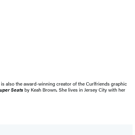
 is also the award-winning creator of the Curlfriends graphic
Super Seats
by Keah Brown
.
She lives in Jersey City with her