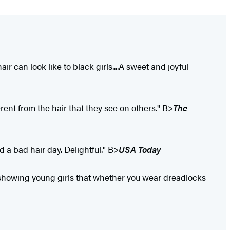
r can look like to black girls....A sweet and joyful
erent from the hair that they see on others." B>
The
d a bad hair day. Delightful." B>
USA Today
r...showing young girls that whether you wear dreadlocks