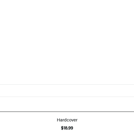
Hardcover
$18.99