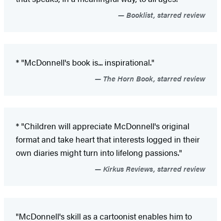
Booklist, starred review
* "McDonnell's book is... inspirational."
The Horn Book, starred review
* "Children will appreciate McDonnell's original
format and take heart that interests logged in their
own diaries might turn into lifelong passions."
Kirkus Reviews, starred review
"McDonnell's skill as a cartoonist enables him to