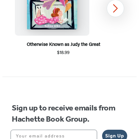
Next
Otherwise Known as Judy the Great
$18.99
Item
1
of
5
Sign up to receive emails from
Hachette Book Group.
Your email address
Sign Up