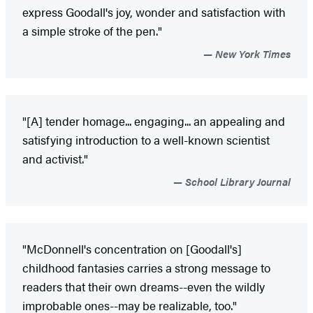
express Goodall's joy, wonder and satisfaction with
a simple stroke of the pen."
New York Times
"[A] tender homage... engaging... an appealing and
satisfying introduction to a well-known scientist
and activist."
School Library Journal
"McDonnell's concentration on [Goodall's]
childhood fantasies carries a strong message to
readers that their own dreams--even the wildly
improbable ones--may be realizable, too."