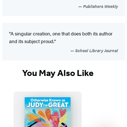
Publishers Weekly
"A singular creation, one that does both its author
and its subject proud."
School Library Journal
You May Also Like