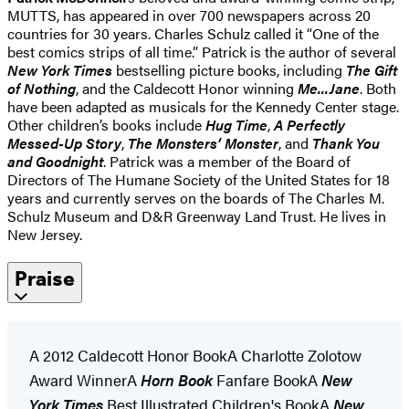
MUTTS, has appeared in over 700 newspapers across 20
countries for 30 years. Charles Schulz called it “One of the
best comics strips of all time.” Patrick is the author of several
New York Times
bestselling picture books, including
The Gift
of Nothing
, and the Caldecott Honor winning
Me...Jane
. Both
have been adapted as musicals for the Kennedy Center stage.
Other children’s books include
Hug Time
,
A Perfectly
Messed-Up Story
,
The Monsters’ Monster
, and
Thank You
and Goodnight
. Patrick was a member of the Board of
Directors of The Humane Society of the United States for 18
years and currently serves on the boards of The Charles M.
Schulz Museum and D&R Greenway Land Trust. He lives in
New Jersey.
Praise
A 2012 Caldecott Honor BookA Charlotte Zolotow
Award WinnerA
Horn Book
Fanfare BookA
New
York Times
Best Illustrated Children's BookA
New