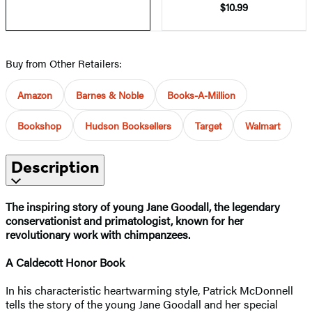
$10.99
Buy from Other Retailers:
Amazon
Barnes & Noble
Books-A-Million
Bookshop
Hudson Booksellers
Target
Walmart
Description
The inspiring story of young Jane Goodall, the legendary
conservationist and primatologist, known for her
revolutionary work with chimpanzees.
A Caldecott Honor Book
In his characteristic heartwarming style, Patrick McDonnell
tells the story of the young Jane Goodall and her special