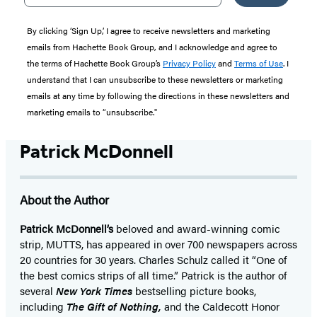
By clicking ‘Sign Up,’ I agree to receive newsletters and marketing
emails from Hachette Book Group, and I acknowledge and agree to
the terms of Hachette Book Group’s
Privacy Policy
and
Terms of Use
. I
understand that I can unsubscribe to these newsletters or marketing
emails at any time by following the directions in these newsletters and
marketing emails to “unsubscribe."
Patrick McDonnell
About the Author
Patrick McDonnell’s
beloved and award-winning comic
strip, MUTTS, has appeared in over 700 newspapers across
20 countries for 30 years. Charles Schulz called it “One of
the best comics strips of all time.” Patrick is the author of
several
New York Times
bestselling picture books,
including
The Gift of Nothing,
and the Caldecott Honor