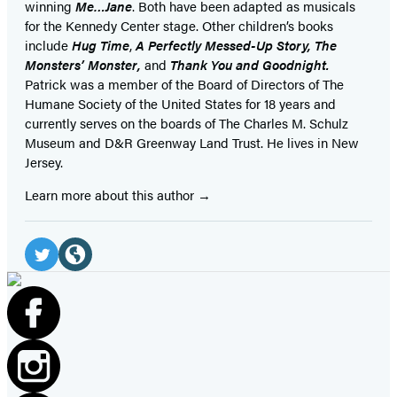
winning
Me…Jane
. Both have been adapted as musicals
for the Kennedy Center stage. Other children’s books
include
Hug Time
,
A Perfectly Messed-Up Story, The
Monsters’ Monster,
and
Thank You and Goodnight.
Patrick was a member of the Board of Directors of The
Humane Society of the United States for 18 years and
currently serves on the boards of The Charles M. Schulz
Museum and D&R Greenway Land Trust. He lives in New
Jersey.
Learn more about this author
Social
Media
Twitter
Website
(opens
(opens
in
in
a
a
new
new