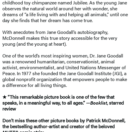
childhood toy chimpanzee named Jubilee. As the young Jane
observes the natural world around her with wonder, she
dreams of “a life living with and helping all animals,” until one
day she finds that her dream has come true.
With anecdotes from Jane Goodall’s autobiography,
McDonnell makes this true story accessible for the very
young (and the young at heart).
One of the world’s most inspiring women, Dr. Jane Goodall
was a renowned humanitarian, conservationist, animal
activist, environmentalist, and United Nations Messenger of
Peace. In 1977 she founded the Jane Goodall Institute (JGI), a
global nonprofit organization that empowers people to make
a difference for all living things.
★ “This remarkable picture book is one of the few that
speaks, in a meaningful way, to all ages.” —
Booklist
, starred
review
Don’t miss these other picture books by Patrick McDonnell,
the bestselling author-artist and creator of the beloved