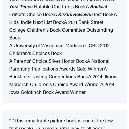
York Times
Notable Children's BookA
Booklist
Editor's Choice BookA
Kirkus Reviews
Best BookA
Kids' Indie Next List BookA 2011 Bank Street
College Children's Book Committee Outstanding
Book
A University of Wisconsin-Madison CCBC 2012
Children's Choices Book
A Parents' Choice Silver Honor BookA National
Parenting Publications Awards Gold WinnerA
Booklinks Lasting Connections BookA 2014 Illinois
Monarch Children's Choice Award WinnerA 2014
Iowa Goldfinch Book Award Winner
* "This remarkable picture book is one of the few
that speaks, in a meaningful way, to all ages."