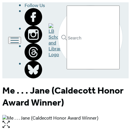
Follow Us
Search
Go
to
LB
Submit
Search
School
Hachette
and
Library
home
Me . . . Jane (Caldecott Honor
Award Winner)
Open
the