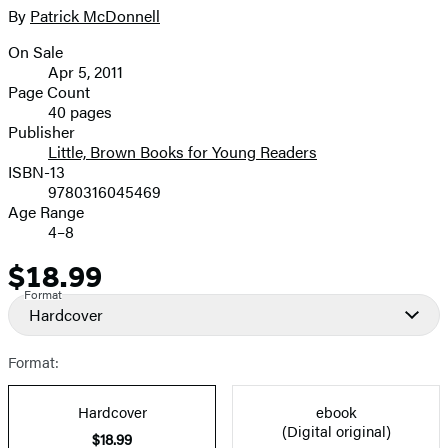
full-
By
Patrick McDonnell
Contributors
size
On Sale
image
Formats
Apr 5, 2011
and
Page Count
40 pages
Prices
Publisher
Little, Brown Books for Young Readers
ISBN-13
9780316045469
Age Range
4–8
$18.99
Price
Format
Hardcover
Format:
Hardcover
ebook
(Digital original)
$18.99