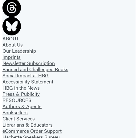
tab)
tab)
ABOUT
About Us
Our Leadership
Imprints
Newsletter Subscription
Banned and Challenged Books
Social Impact at HBG
Accessibility Statement
HBG in the News
Press & Publicity
RESOURCES
Authors & Agents
Booksellers
Client Services
Librarians & Educators
eCommerce Order Support
Hachette Speakers Bureau