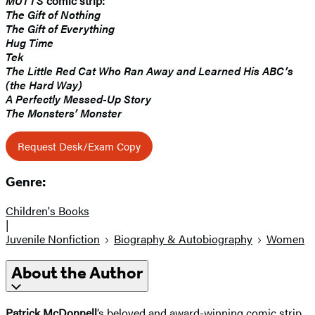
MUTTS
comic strip:
The Gift of Nothing
The Gift of Everything
Hug Time
Tek
The Little Red Cat Who Ran Away and Learned His ABC’s
(the Hard Way)
A Perfectly Messed-Up Story
The Monsters’ Monster
Request Desk/Exam Copy
Genre:
Children's Books
|
Juvenile Nonfiction
Biography & Autobiography
Women
About the Author
Patrick McDonnell
’s beloved and award-winning comic strip,