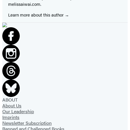
melissaiwai.com.
Learn more about this author
ABOUT
About Us
Our Leadership
Imprints
Newsletter Subscription
Banned and Challenged Books