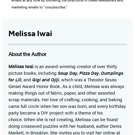
emails at any time by following the directions in these newsletters and
marketing emails to “unsubscribe."
Melissa Iwai
About the Author
Melissa Iwai
is an award-winning creator of over thirty
picture books, including
Soup Day
,
Pizza Day
,
Dumplings
for Lili
, and
Gigi and Ojiji
, which was a Theodor Seuss
Geisel Award Honor Book. As a child, Melissa was always
making things out of fabric, paper, and other assorted
scrap materials. Her love of crafting, cooking, and baking
came full circle when her son was born, and every birthday
party became a DIY project with a theme of his
choice. When she is not creating, Melissa can be found
doing crossword puzzles with her husband, author Denis
Markell, in Brooklyn. She invites you to visit her online at