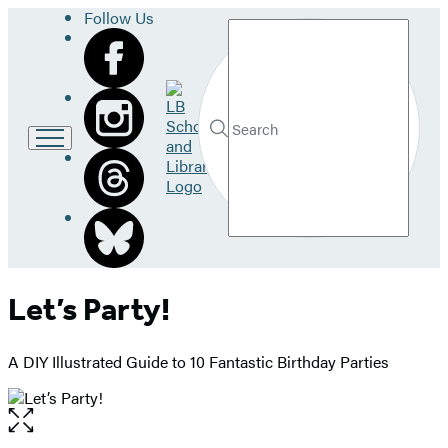
Follow Us
Search
Go
to
LB
Submit
Search
School
Hachette
and
Library
home
Let’s Party!
A DIY Illustrated Guide to 10 Fantastic Birthday Parties
Open
the