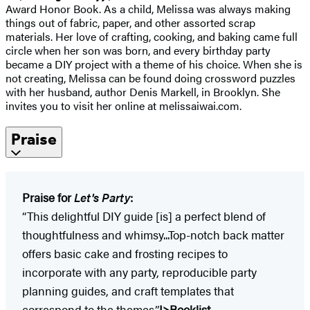
Award Honor Book. As a child, Melissa was always making
things out of fabric, paper, and other assorted scrap
materials. Her love of crafting, cooking, and baking came full
circle when her son was born, and every birthday party
became a DIY project with a theme of his choice. When she is
not creating, Melissa can be found doing crossword puzzles
with her husband, author Denis Markell, in Brooklyn. She
invites you to visit her online at melissaiwai.com.
Praise
Praise for
Let's Party
:
“This delightful DIY guide [is] a perfect blend of
thoughtfulness and whimsy...Top-notch back matter
offers basic cake and frosting recipes to
incorporate with any party, reproducible party
planning guides, and craft templates that
correspond to the themes.”
I>Booklist