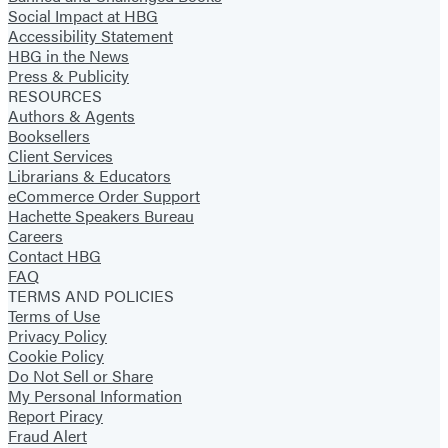
Social Impact at HBG
Accessibility Statement
HBG in the News
Press & Publicity
RESOURCES
Authors & Agents
Booksellers
Client Services
Librarians & Educators
eCommerce Order Support
Hachette Speakers Bureau
Careers
Contact HBG
FAQ
TERMS AND POLICIES
Terms of Use
Privacy Policy
Cookie Policy
Do Not Sell or Share
My Personal Information
Report Piracy
Fraud Alert