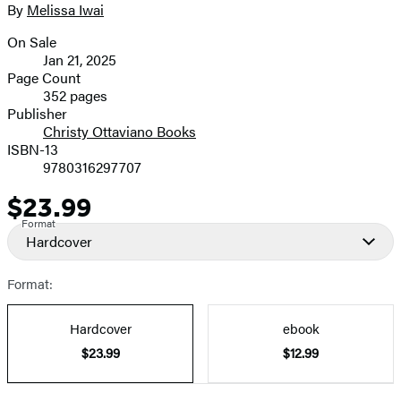
full-
By
Melissa Iwai
Contributors
size
On Sale
image
Formats
Jan 21, 2025
and
Page Count
352 pages
Prices
Publisher
Christy Ottaviano Books
ISBN-13
9780316297707
$23.99
Price
Format
Hardcover
Format:
Hardcover
ebook
$23.99
$12.99