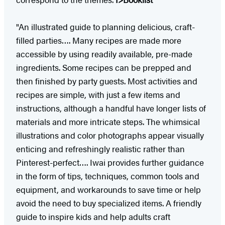
"An illustrated guide to planning delicious, craft-
filled parties…. Many recipes are made more
accessible by using readily available, pre-made
ingredients. Some recipes can be prepped and
then finished by party guests. Most activities and
recipes are simple, with just a few items and
instructions, although a handful have longer lists of
materials and more intricate steps. The whimsical
illustrations and color photographs appear visually
enticing and refreshingly realistic rather than
Pinterest-perfect…. Iwai provides further guidance
in the form of tips, techniques, common tools and
equipment, and workarounds to save time or help
avoid the need to buy specialized items. A friendly
guide to inspire kids and help adults craft