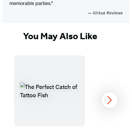
memorable parties."
Kirkus Reviews
You May Also Like
Next