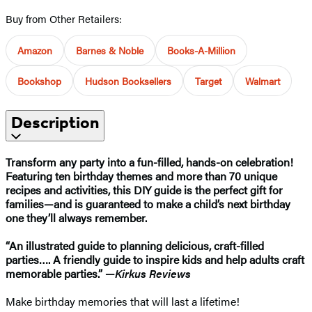
Buy from Other Retailers:
Amazon
Barnes & Noble
Books-A-Million
Bookshop
Hudson Booksellers
Target
Walmart
Description
Transform any party into a fun-filled, hands-on celebration!
Featuring ten birthday themes and more than 70 unique
recipes and activities, this DIY guide is the perfect gift for
families—and is guaranteed to make a child’s next birthday
one they’ll always remember.
“
An illustrated guide to planning delicious, craft-filled
parties…. A friendly guide to inspire kids and help adults craft
memorable parties.” —
Kirkus Reviews
Make birthday memories that will last a lifetime!