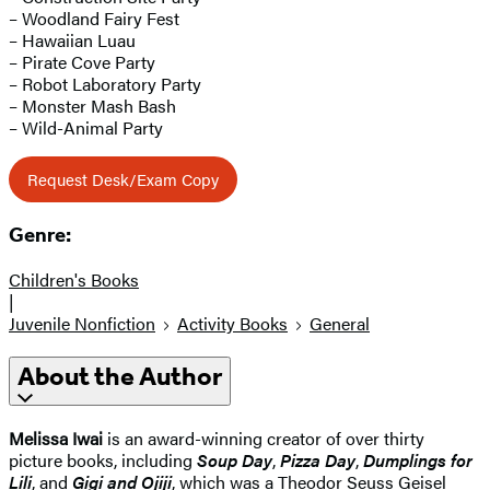
– Woodland Fairy Fest
– Hawaiian Luau
– Pirate Cove Party
– Robot Laboratory Party
– Monster Mash Bash
– Wild-Animal Party
Request Desk/Exam Copy
Genre:
Children's Books
|
Juvenile Nonfiction
Activity Books
General
About the Author
Melissa Iwai
is an award-winning creator of over thirty
picture books, including
Soup Day
,
Pizza Day
,
Dumplings for
Lili
, and
Gigi and Ojiji
, which was a Theodor Seuss Geisel