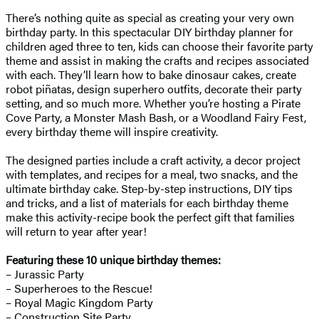
There’s nothing quite as special as creating your very own
birthday party. In this spectacular DIY birthday planner for
children aged three to ten, kids can choose their favorite party
theme and assist in making the crafts and recipes associated
with each. They’ll learn how to bake dinosaur cakes, create
robot piñatas, design superhero outfits, decorate their party
setting, and so much more. Whether you’re hosting a Pirate
Cove Party, a Monster Mash Bash, or a Woodland Fairy Fest,
every birthday theme will inspire creativity.
The designed parties include a craft activity, a decor project
with templates, and recipes for a meal, two snacks, and the
ultimate birthday cake. Step-by-step instructions, DIY tips
and tricks, and a list of materials for each birthday theme
make this activity-recipe book the perfect gift that families
will return to year after year!
Featuring these 10 unique birthday themes:
– Jurassic Party
– Superheroes to the Rescue!
– Royal Magic Kingdom Party
– Construction Site Party