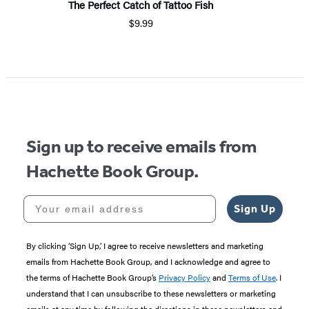
The Perfect Catch of Tattoo Fish
P
$9.99
Item
1
of
5
Sign up to receive emails from
Hachette Book Group.
Your email address
Sign Up
By clicking ‘Sign Up,’ I agree to receive newsletters and marketing
emails from Hachette Book Group, and I acknowledge and agree to
the terms of Hachette Book Group’s
Privacy Policy
and
Terms of Use
. I
understand that I can unsubscribe to these newsletters or marketing