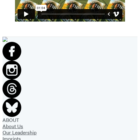
ABOUT
About Us
Our Leadership
Imprints