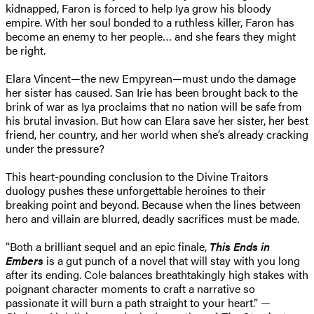
kidnapped, Faron is forced to help Iya grow his bloody
empire. With her soul bonded to a ruthless killer, Faron has
become an enemy to her people… and she fears they might
be right.
Elara Vincent—the new Empyrean—must undo the damage
her sister has caused. San Irie has been brought back to the
brink of war as Iya proclaims that no nation will be safe from
his brutal invasion. But how can Elara save her sister, her best
friend, her country, and her world when she’s already cracking
under the pressure?
This heart-pounding conclusion to the Divine Traitors
duology pushes these unforgettable heroines to their
breaking point and beyond. Because when the lines between
hero and villain are blurred, deadly sacrifices must be made.
“Both a brilliant sequel and an epic finale,
This Ends in
Embers
is a gut punch of a novel that will stay with you long
after its ending. Cole balances breathtakingly high stakes with
poignant character moments to craft a narrative so
passionate it will burn a path straight to your heart.” —