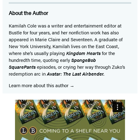
more!
About the Author
Kamilah Cole was a writer and entertainment editor at
Bustle for four years, and her nonfiction work has also
appeared in Marie Claire and Seventeen. A graduate of
New York University, Kamilah lives on the East Coast,
where she’s usually playing
Kingdom Hearts
for the
hundredth time, quoting early
SpongeBob
SquarePants
episodes, or crying her way through Zuko’s
redemption arc in
Avatar: The Last Airbender.
Learn more about this author