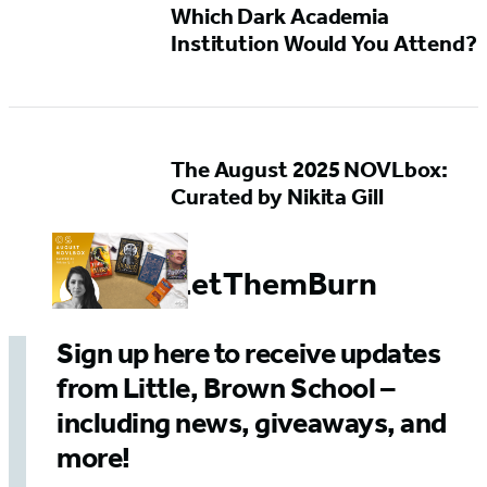
Which Dark Academia
Institution Would You Attend?
The August 2025 NOVLbox:
Curated by Nikita Gill
#SoLetThemBurn
Sign up here to receive updates
from Little, Brown School –
including news, giveaways, and
more!