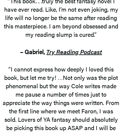
“This book. . .truly the best fantasy novel I
have ever read. Like, I’m not even joking, my
life will no longer be the same after reading
this masterpiece. I am beyond obsessed and
my reading slump is cured.”
– Gabriel,
Try Reading Podcast
“I cannot express how deeply I loved this
book, but let me try! …Not only was the plot
phenomenal but the way Cole writes made
me pause a number of times just to
appreciate the way things were written. From
the first line where we meet Faron, I was
sold. Lovers of YA fantasy should absolutely
be picking this book up ASAP and I will be