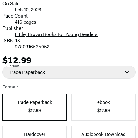
On Sale
image
Formats
Feb 10, 2026
and
Page Count
416 pages
Prices
Publisher
Little, Brown Books for Young Readers
ISBN-13
9780316535052
$12.99
Price
Format
Trade Paperback
Format:
Trade Paperback
ebook
$12.99
$12.99
Hardcover
Audiobook Download