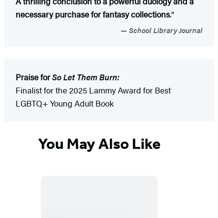
A thrilling conclusion to a powerful duology and a
necessary purchase for fantasy collections
."
School Library Journal
Praise for
So Let Them Burn:
Finalist for the 2025 Lammy Award for Best
LGBTQ+ Young Adult Book
You May Also Like