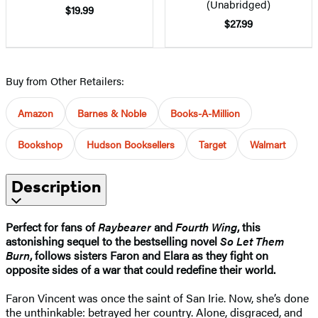
(Unabridged)
$19.99
$27.99
Buy from Other Retailers:
Amazon
Barnes & Noble
Books-A-Million
Bookshop
Hudson Booksellers
Target
Walmart
Description
Perfect for fans of
Raybearer
and
Fourth Wing
, this
astonishing sequel to the bestselling novel
So Let Them
Burn
, follows sisters Faron and Elara as they fight on
opposite sides of a war that could redefine their world.
Faron Vincent was once the saint of San Irie. Now, she’s done
the unthinkable: betrayed her country. Alone, disgraced, and