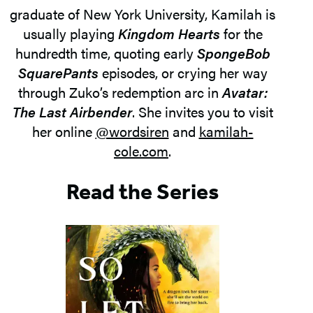
graduate of New York University, Kamilah is
usually playing
Kingdom Hearts
for the
hundredth time, quoting early
SpongeBob
SquarePants
episodes, or crying her way
through Zuko’s redemption arc in
Avatar:
The Last Airbender
. She invites you to visit
her online
@wordsiren
and
kamilah-
cole.com
.
Read the Series