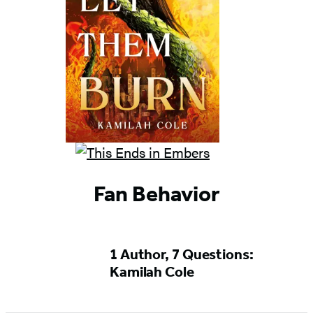
Fan Behavior
1 Author, 7 Questions:
Kamilah Cole