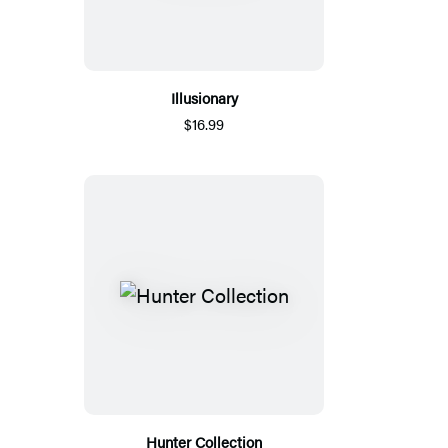
Illusionary
$16.99
Hunter Collection