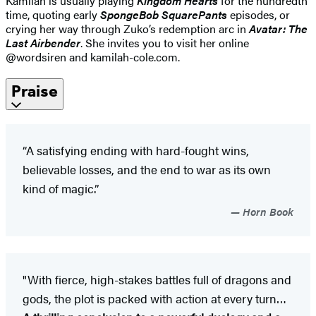
Kamilah is usually playing
Kingdom Hearts
for the hundredth
time, quoting early
SpongeBob SquarePants
episodes, or
crying her way through Zuko’s redemption arc in
Avatar: The
Last Airbender
. She invites you to visit her online
@wordsiren and kamilah-cole.com.
Praise
“A satisfying ending with hard-fought wins,
believable losses, and the end to war as its own
kind of magic.”
Horn Book
"With fierce, high-stakes battles full of dragons and
gods, the plot is packed with action at every turn…