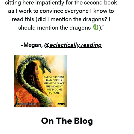
sitting here impatiently for the second book
as I work to convince everyone I know to
read this (did I mention the dragons? I
should mention the dragons
).”
–Megan,
@eclectically.reading
On The Blog