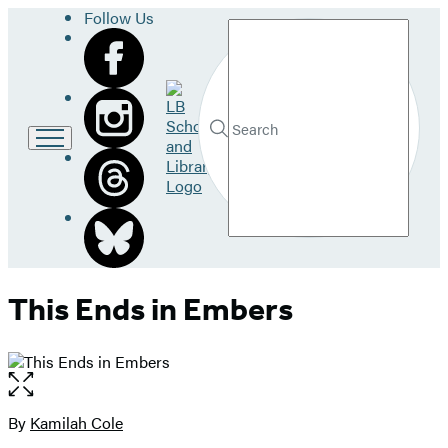
Follow Us
Search
Go
to
LB
Submit
Search
School
Hachette
and
Library
home
This Ends in Embers
Open
the
full-
By
Kamilah Cole
Contributors
size