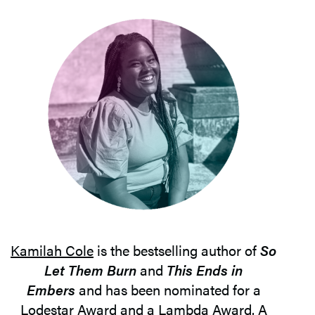
Kamilah Cole
is the bestselling author of
So
Let Them Burn
and
This Ends in
Embers
and has been nominated for a
Lodestar Award and a Lambda Award. A