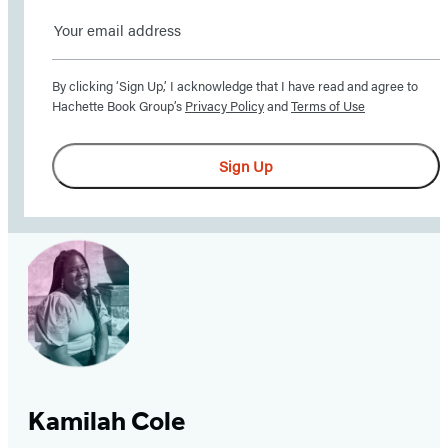
Sign
up
By clicking ‘Sign Up,’ I acknowledge that I have read and agree to
here
Hachette Book Group’s
Privacy Policy
and
Terms of Use
to
receive
Sign Up
updates
from
Little,
Brown
School
–
including
news,
giveaways,
Kamilah Cole
and