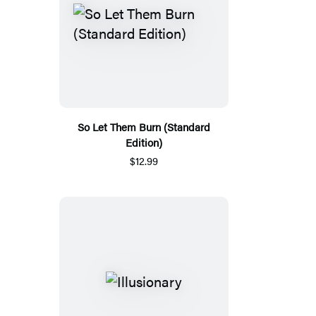
So Let Them Burn (Standard
Edition)
$12.99