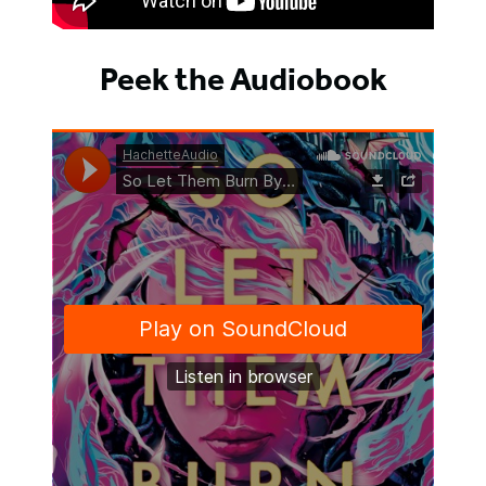
Peek the Audiobook