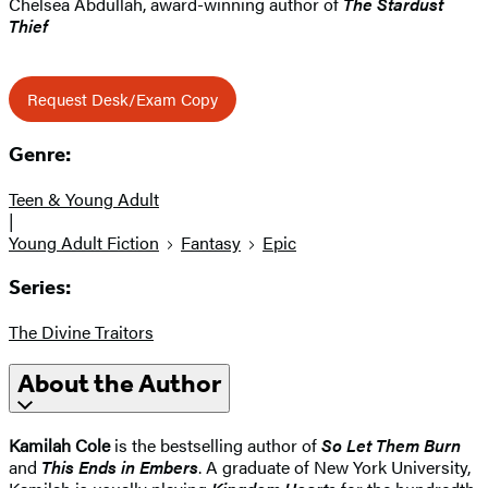
Chelsea Abdullah, award-winning author of
The Stardust
Thief
Request Desk/Exam Copy
Genre:
Teen & Young Adult
|
Young Adult Fiction
Fantasy
Epic
Series:
The Divine Traitors
About the Author
Kamilah Cole
is the bestselling author of
So Let Them Burn
and
This Ends in Embers
. A graduate of New York University,