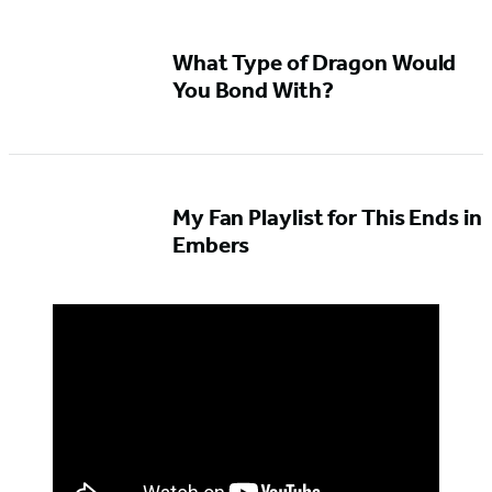
What Type of Dragon Would
You Bond With?
My Fan Playlist for This Ends in
Embers