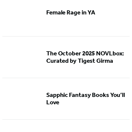
Female Rage in YA
The October 2025 NOVLbox:
Curated by Tigest Girma
Sapphic Fantasy Books You’ll
Love