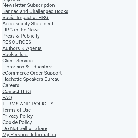
Newsletter Subscription
Banned and Challenged Books
Social Impact at HBG
Accessibility Statement
HBG in the News
Press & Publicity
RESOURCES
Authors & Agents
Booksellers
Client Services
Librarians & Educators
eCommerce Order Support
Hachette Speakers Bureau
Careers
Contact HBG
FAQ
TERMS AND POLICIES
Terms of Use
Privacy Policy
Cookie Policy
Do Not Sell or Share
My Personal Information