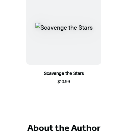
Scavenge the Stars
$10.99
About the Author