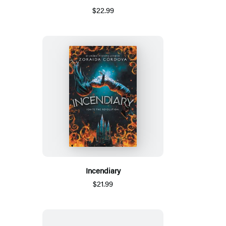
$22.99
Incendiary
$21.99