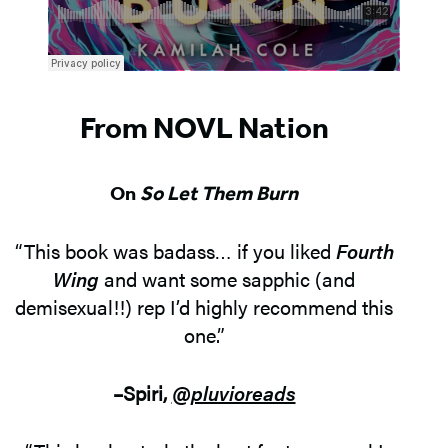
From NOVL Nation
On
So Let Them Burn
“This book was badass… if you liked
Fourth
Wing
and want some sapphic (and
demisexual!!) rep I’d highly recommend this
one.”
–Spiri,
@pluvioreads