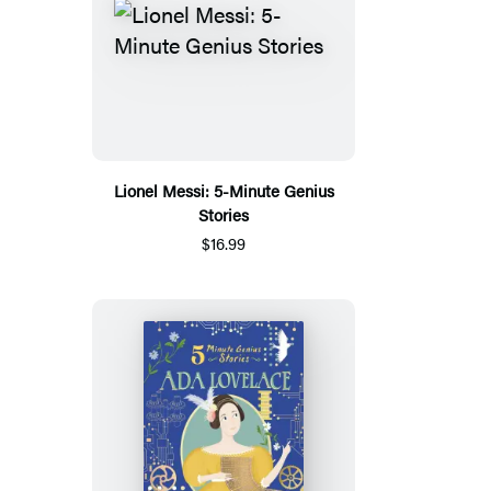
Lionel Messi: 5-Minute Genius
Stories
$16.99