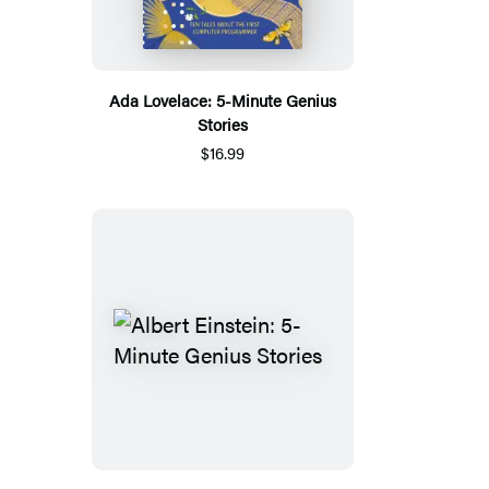
Ada Lovelace: 5-Minute Genius
Stories
$16.99