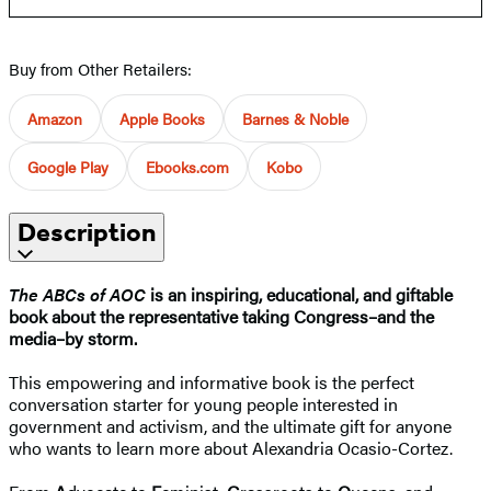
Buy from Other Retailers:
Amazon
Apple Books
Barnes & Noble
Google Play
Ebooks.com
Kobo
Description
The ABCs of AOC
is an inspiring, educational, and giftable
book about the representative taking Congress–and the
media–by storm.
This empowering and informative book is the perfect
conversation starter for young people interested in
government and activism, and the ultimate gift for anyone
who wants to learn more about Alexandria Ocasio-Cortez.