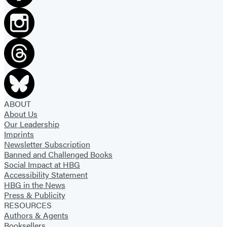
ABOUT
About Us
Our Leadership
Imprints
Newsletter Subscription
Banned and Challenged Books
Social Impact at HBG
Accessibility Statement
HBG in the News
Press & Publicity
RESOURCES
Authors & Agents
Booksellers