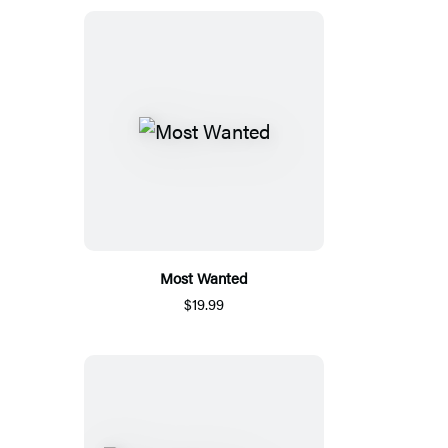
Most Wanted
$19.99