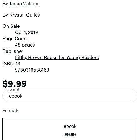
full-
By
Jamia Wilson
Contributors
size
By Krystal Quiles
image
On Sale
Formats
Oct 1, 2019
and
Page Count
48 pages
Prices
Publisher
Little, Brown Books for Young Readers
ISBN-13
9780316538169
$9.99
Price
Format
ebook
Format:
ebook
$9.99