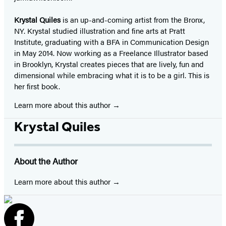
Krystal Quiles
is an up-and-coming artist from the Bronx,
NY. Krystal studied illustration and fine arts at Pratt
Institute, graduating with a BFA in Communication Design
in May 2014. Now working as a Freelance Illustrator based
in Brooklyn, Krystal creates pieces that are lively, fun and
dimensional while embracing what it is to be a girl. This is
her first book.
Learn more about this author
Krystal Quiles
About the Author
Learn more about this author