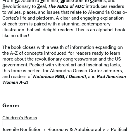
From
A
dvocate to
F
eminist,
G
rassroots to
Q
ueens, and
R
evolutionary to
Z
eal,
The ABCs of AOC
introduces readers
to values, places, and issues that relate to Alexandria Ocasio-
Cortez’s life and platform. A clear and engaging explanation
of each term is paired with a stunning, contemporary
illustration that will delight readers. This is an alphabet book
like no other!
The book closes with a wealth of information expanding on
the A-Z of concepts introduced, for readers ready to learn
more about the revolutionary congresswoman and the US
government. Packed with vibrant art and fascinating facts,
this tome is perfect for Alexandria Ocasio-Cortez admirers,
and readers of
Notorious RBG
,
I Dissent!
, and
Rad American
Women A-Z
!
Genre:
Children's Books
|
Juvenile Nonfiction
Biography & Autobiography
Political