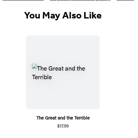
You May Also Like
The Great and the Terrible
$17.99