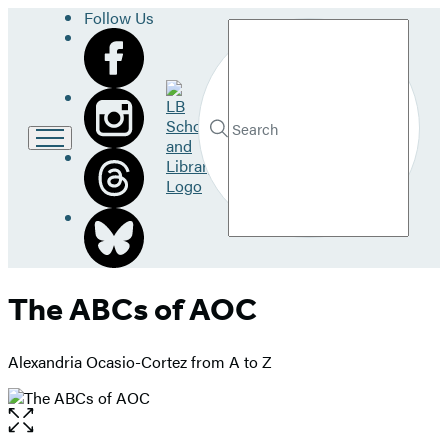
Follow Us
Search
Go
to
LB
Submit
Search
School
Hachette
and
Library
home
The ABCs of AOC
Alexandria Ocasio-Cortez from A to Z
Open
the