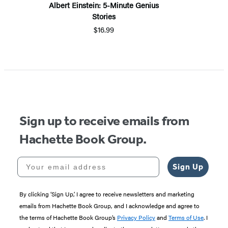
Albert Einstein: 5-Minute Genius
Stories
$16.99
Sign up to receive emails from
Hachette Book Group.
Your email address
Sign Up
By clicking ‘Sign Up,’ I agree to receive newsletters and marketing
emails from Hachette Book Group, and I acknowledge and agree to
the terms of Hachette Book Group’s
Privacy Policy
and
Terms of Use
. I