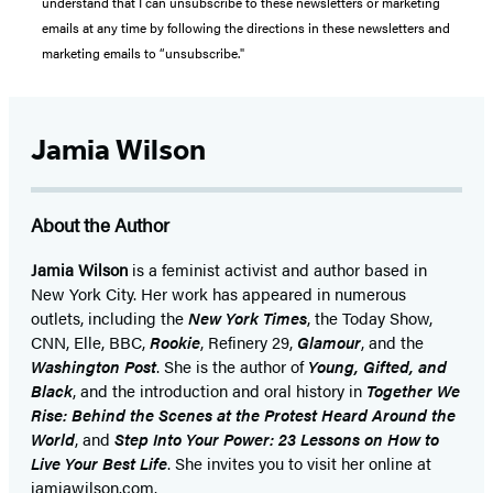
understand that I can unsubscribe to these newsletters or marketing
emails at any time by following the directions in these newsletters and
marketing emails to “unsubscribe."
Jamia Wilson
About the Author
Jamia Wilson
is a feminist activist and author based in
New York City. Her work has appeared in numerous
outlets, including the
New York Times
, the Today Show,
CNN, Elle, BBC,
Rookie
, Refinery 29,
Glamour
, and the
Washington Post
. She is the author of
Young, Gifted, and
Black
, and the introduction and oral history in
Together We
Rise: Behind the Scenes at the Protest Heard Around the
World
, and
Step Into Your Power: 23 Lessons on How to
Live Your Best Life
. She invites you to visit her online at
jamiawilson.com.