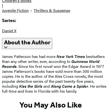
Children's Books
|
Juvenile Fiction
Thrillers & Suspense
Series:
Daniel X
About the Author
James Patterson has had more
New York Times
bestsellers
than any other writer, ever, according to
Guinness World
Records
. Since his first novel won the Edgar Award in 1977
James Patterson's books have sold more than 300 million
copies. He is the author of the Alex Cross novels
,
the most
popular detective series of the past twenty-five years,
including
Kiss the Girls
and
Along Came a Spider
. He writes
full-time and lives in Florida with his family.
You May Also Like