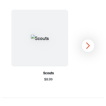
Next
Scouts
$8.99
Item
1
of