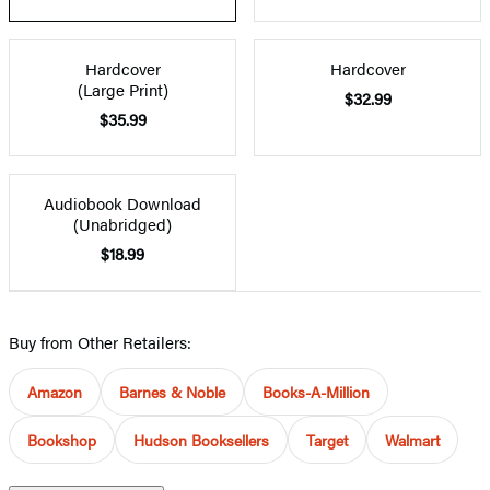
Hardcover
Hardcover
(Large Print)
$32.99
$35.99
Audiobook Download
(Unabridged)
$18.99
Buy from Other Retailers:
Amazon
Barnes & Noble
Books-A-Million
Bookshop
Hudson Booksellers
Target
Walmart