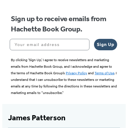
5
Sign up to receive emails from
Hachette Book Group.
Your email address
Sign Up
By clicking ‘Sign Up,’ I agree to receive newsletters and marketing
emails from Hachette Book Group, and I acknowledge and agree to
the terms of Hachette Book Group’s
Privacy Policy
and
Terms of Use
. I
understand that I can unsubscribe to these newsletters or marketing
emails at any time by following the directions in these newsletters and
marketing emails to “unsubscribe."
James Patterson