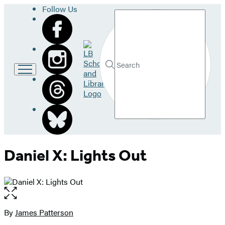
Follow Us
Search
Go
to
LB
Submit
Search
School
Hachette
and
Library
home
Daniel X: Lights Out
Open
the
full-
By
James Patterson
Contributors
size