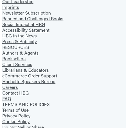
Our Leadership
Imprints
Newsletter Subscription
Banned and Challenged Books
Social Impact at HBG
Accessibility Statement
HBG in the News
Press & Publicity
RESOURCES
Authors & Agents
Booksellers
Client Services
Librarians & Educators
eCommerce Order Support
Hachette Speakers Bureau
Careers
Contact HBG
FAQ
TERMS AND POLICIES
Terms of Use
Privacy Policy
Cookie Policy
Do Not Sell or Share