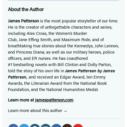
About the Author
James Patterson
is
the most popular storyteller of our time.
He is the
creator of unforgettable characters and series,
including Alex Cross, the Women’s Murder
Club, Jane
Effing
Smith, and Maximum Ride, and of
breathtaking true stories about the Kennedys, John Lennon,
and Princess Diana,
as well as our
military heroes, police
officers,
and ER
nurses. He has coauthored
#1 bestselling
novels
with
Bill Clinton and Dolly Parton,
told the story of his own life in
James Patterson by James
Patterson,
and received
an Edgar Award, ten Emmy
Awards, the Literarian Award from the National Book
Foundation, and the National Humanities Medal.
Learn more at
jamespatterson.com
Learn more about this author
Social