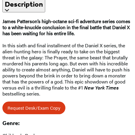
Description
James Patterson’s high-octane sci-fi adventure series comes
to a white-knuckle conclusion in the final battle that Daniel X
has been waiting for his entire life.
In this sixth and final installment of the Daniel X series, the
alien-hunting hero is finally ready to take on the biggest
threat in the galaxy: The Prayer, the same beast that brutally
murdered his parents long ago. But even with his incredible
ability to create almost anything, Daniel will have to push his
powers beyond the brink in order to bring down a monster
that has the powers of a god. This epic showdown of good
versus evil is a thrilling finale to the #1
New York Times
bestselling series.
Request Desk/Exam Copy
Genre: