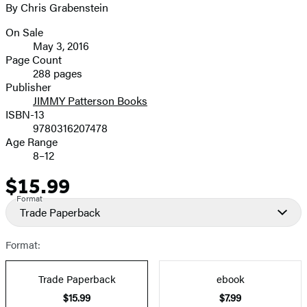
By Chris Grabenstein
image
On Sale
Formats
May 3, 2016
and
Page Count
288 pages
Prices
Publisher
JIMMY Patterson Books
ISBN-13
9780316207478
Age Range
8–12
$15.99
Price
Format
Trade Paperback
Format:
Trade Paperback
ebook
$15.99
$7.99