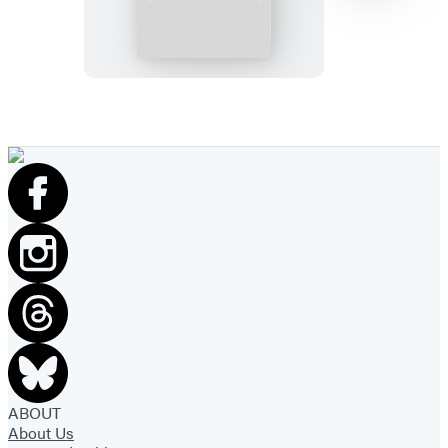
Watch
the
Skies
Item
1
of
7
ABOUT
About Us