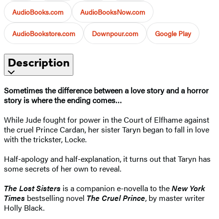
AudioBooks.com
AudioBooksNow.com
AudioBookstore.com
Downpour.com
Google Play
Description
Sometimes the difference between a love story and a horror
story is where the ending comes…
While Jude fought for power in the Court of Elfhame against
the cruel Prince Cardan, her sister Taryn began to fall in love
with the trickster, Locke.
Half-apology and half-explanation, it turns out that Taryn has
some secrets of her own to reveal.
The Lost Sisters
is a companion e-novella to the
New York
Times
bestselling novel
The Cruel Prince
, by master writer
Holly Black.