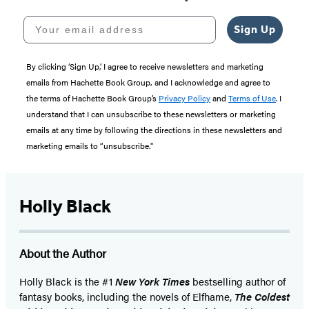
Your email address
Sign Up
By clicking ‘Sign Up,’ I agree to receive newsletters and marketing
emails from Hachette Book Group, and I acknowledge and agree to
the terms of Hachette Book Group’s
Privacy Policy
and
Terms of Use
. I
understand that I can unsubscribe to these newsletters or marketing
emails at any time by following the directions in these newsletters and
marketing emails to “unsubscribe."
Holly Black
About the Author
Holly Black is the #1
New York Times
bestselling author of
fantasy books, including the novels of Elfhame,
The Coldest