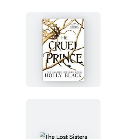
The
Cruel
Prince