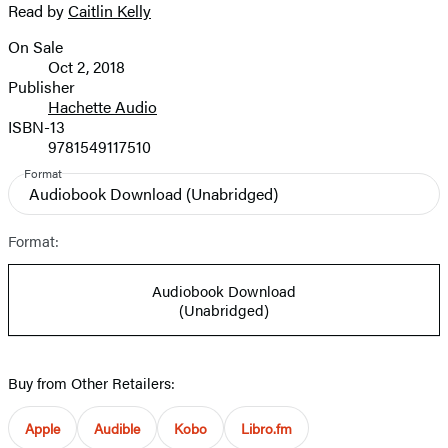
Read by
Caitlin Kelly
image
On Sale
Formats
Oct 2, 2018
and
Publisher
Hachette Audio
Prices
ISBN-13
9781549117510
Format
Audiobook Download
(Unabridged)
Format:
Audiobook Download
(Unabridged)
Buy from Other Retailers:
Apple
Audible
Kobo
Libro.fm