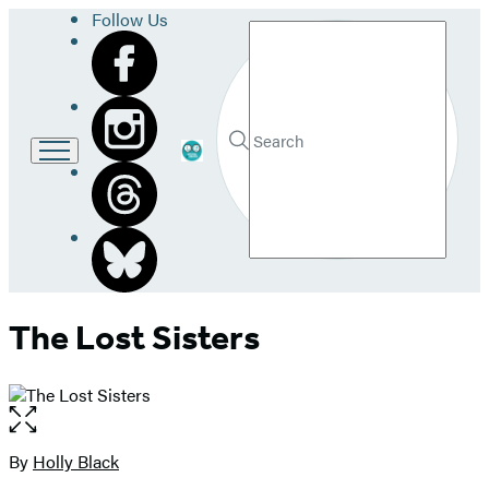
Follow Us
Search
Go
Submit
Search
to
Hachette
LB
School
and
Library
home
The Lost Sisters
Open
the
full-
By
Holly Black
Contributors
size