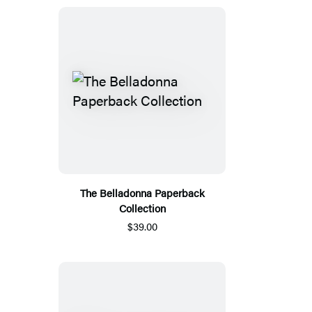
The Belladonna Paperback
Collection
$39.00