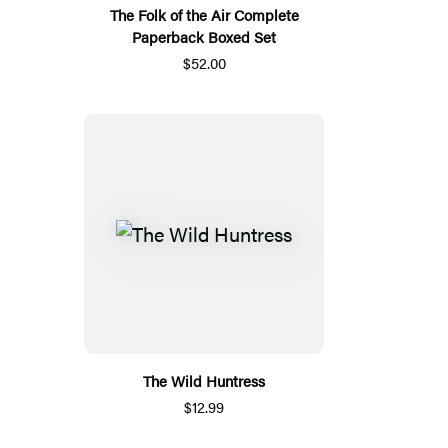
The Folk of the Air Complete
Paperback Boxed Set
$52.00
The Wild Huntress
$12.99