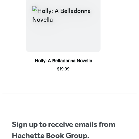
Holly: A Belladonna Novella
$19.99
Sign up to receive emails from
Hachette Book Group.