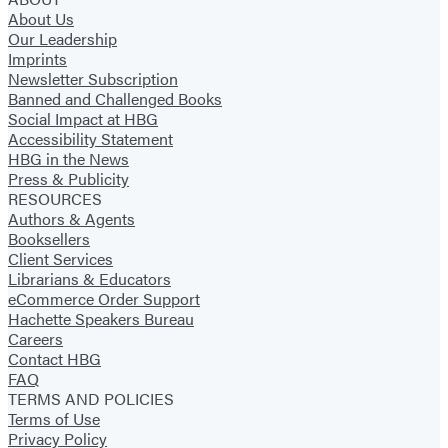
About Us
Our Leadership
Imprints
Newsletter Subscription
Banned and Challenged Books
Social Impact at HBG
Accessibility Statement
HBG in the News
Press & Publicity
RESOURCES
Authors & Agents
Booksellers
Client Services
Librarians & Educators
eCommerce Order Support
Hachette Speakers Bureau
Careers
Contact HBG
FAQ
TERMS AND POLICIES
Terms of Use
Privacy Policy