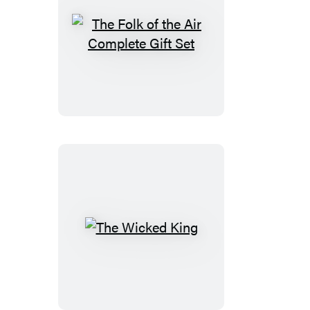
The
Folk
of
the
Air
Complete
Gift
Set
The
Wicked
King