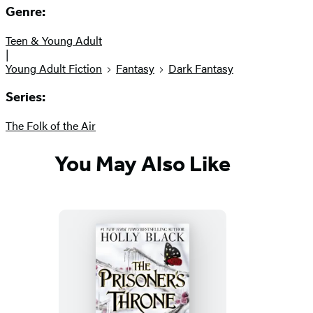
Genre:
Teen & Young Adult
|
Young Adult Fiction
Fantasy
Dark Fantasy
Series:
The Folk of the Air
You May Also Like