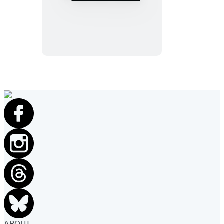
The
Lost
Sisters
ABOUT