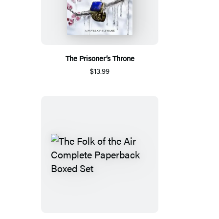
The Prisoner’s Throne
$13.99