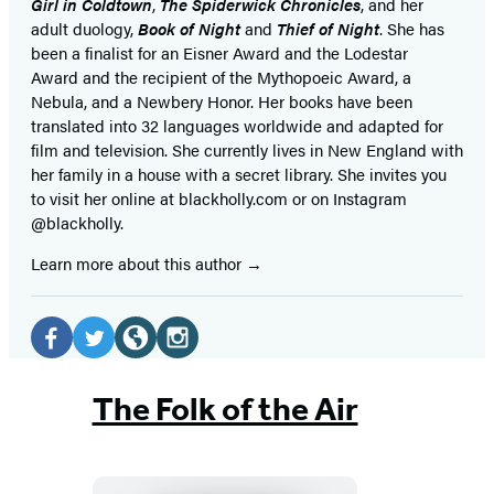
Girl in Coldtown
,
The Spiderwick Chronicles
, and her
adult duology,
Book of Night
and
Thief of Night
. She has
been a finalist for an Eisner Award and the Lodestar
Award and the recipient of the Mythopoeic Award, a
Nebula, and a Newbery Honor. Her books have been
translated into 32 languages worldwide and adapted for
film and television. She currently lives in New England with
her family in a house with a secret library. She invites you
to visit her online at blackholly.com or on Instagram
@blackholly.
Learn more about this author
Social
Media
Facebook
Twitter
Website
Instagram
(opens
(opens
(opens
(opens
The Folk of the Air
in
in
in
in
a
a
a
a