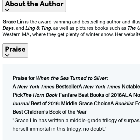
About the Author
Grace Lin
is the award-winning and bestselling author and illus
Days
, and
Ling & Ting
, as well as pictures books such as
The U
Western MA, where they get plenty of winter snow. Her websit
Praise
Praise for
When the Sea Turned to Silver
:
A
New York Times
Bestseller
A
New York Times
Notable
Pick
The Horn Book
Fanfare Best Books of 2016
ALA Not
Journal
Best of 2016: Middle Grace Choice
A
Booklist
Ed
Best Children's Book of the Year
"Grace Lin has written a middle-grade trilogy of surpas
herself immortal in this trilogy, no doubt."