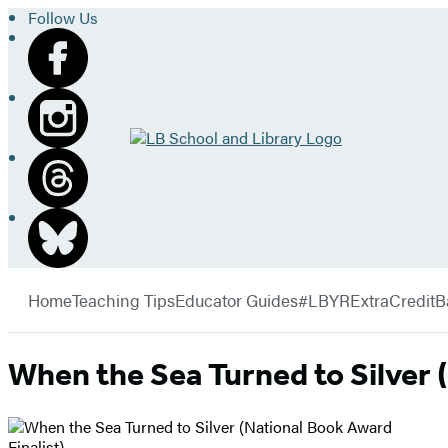
Follow Us
Go
to
LB
School
and
Library
Hachette
home
Book
menu
Group
Home
Teaching Tips
Educator Guides
#LBYRExtraCredit
B
When the Sea Turned to Silver 