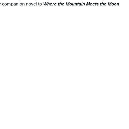
ce companion novel to
Where the Mountain Meets the Moon