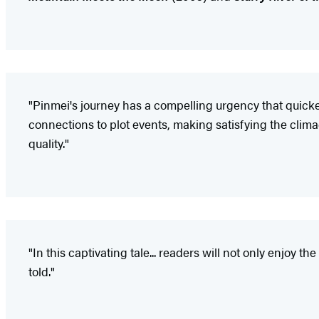
"Pinmei's journey has a compelling urgency that quicken
connections to plot events, making satisfying the clima
quality."
"In this captivating tale... readers will not only enjoy 
told."