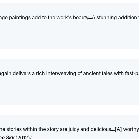
l-page paintings add to the work's beauty....A stunning additi
 again delivers a rich interweaving of ancient tales with fast
e stories within the story are juicy and delicious....[A] w
the Sky
(2012)."