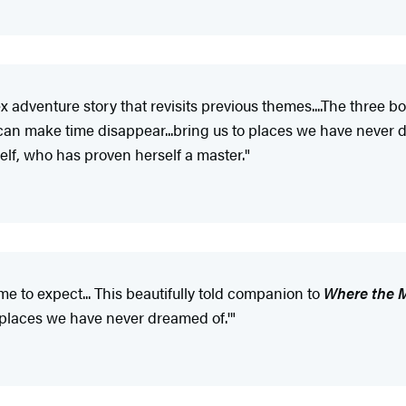
x adventure story that revisits previous themes....The three 
s 'can make time disappear...bring us to places we have never 
rself, who has proven herself a master."
e to expect... This beautifully told companion to
Where the 
to places we have never dreamed of.'"