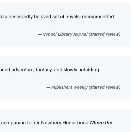
on to a deservedly beloved set of novels; recommended
School Library Journal (starred review)
-paced adventure, fantasy, and slowly unfolding
Publishers Weekly (starred review)
orthy companion to her Newbery Honor book
Where the