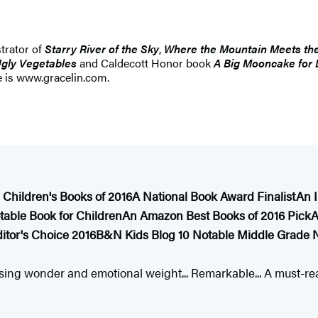
trator of
Starry River of the Sky
,
Where the Mountain Meets th
gly Vegetables
and Caldecott Honor book
A Big Mooncake for L
e is www.gracelin.com.
 Children's Books of 2016
A National Book Award Finalist
An 
able Book for Children
An Amazon Best Books of 2016 Pick
A
itor's Choice 2016
B&N Kids Blog 10 Notable Middle Grade N
sing wonder and emotional weight... Remarkable... A must-read