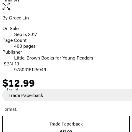
Open
the
full-
By
Grace Lin
Contributors
size
On Sale
image
Formats
Sep 5, 2017
and
Page Count
400 pages
Prices
Publisher
Little, Brown Books for Young Readers
ISBN-13
9780316125949
$12.99
Price
Format
Trade Paperback
Format:
Trade Paperback
$12.99