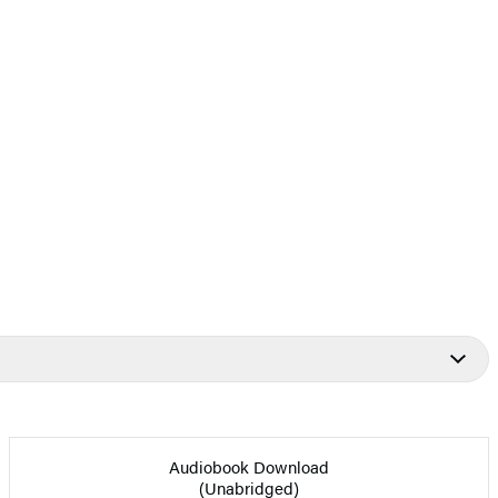
Audiobook Download
(Unabridged)