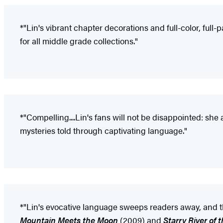
*"Lin's vibrant chapter decorations and full-color, ful
for all middle grade collections."
*"Compelling....Lin's fans will not be disappointed: she
mysteries told through captivating language."
*"Lin's evocative language sweeps readers away, and th
Mountain Meets the Moon
(2009) and
Starry River of 