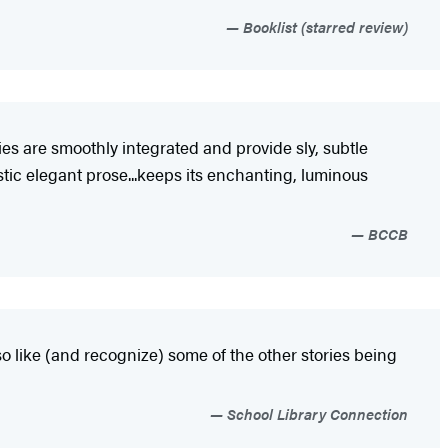
Booklist (starred review)
es are smoothly integrated and provide sly, subtle
stic elegant prose...keeps its enchanting, luminous
BCCB
also like (and recognize) some of the other stories being
School Library Connection