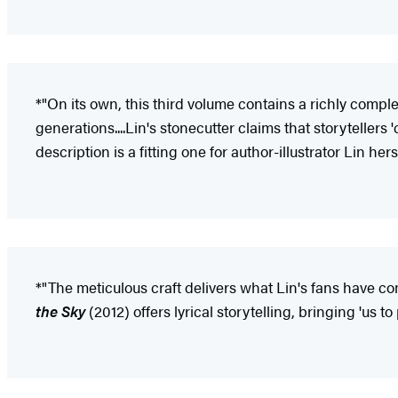
*"On its own, this third volume contains a richly comple
generations....Lin's stonecutter claims that storyteller
description is a fitting one for author-illustrator Lin he
*"The meticulous craft delivers what Lin's fans have com
the Sky
(2012) offers lyrical storytelling, bringing 'us 