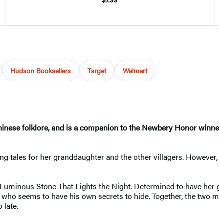
Hudson Booksellers
Target
Walmart
y Chinese folklore, and is a companion to the Newbery Honor winn
ing tales for her granddaughter and the other villagers. However
uminous Stone That Lights the Night. Determined to have her g
ho seems to have his own secrets to hide. Together, the two mus
 late.