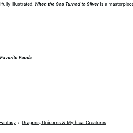
fully illustrated,
When the Sea Turned to Silver
is a masterpie
 Favorite Foods
Fantasy
Dragons, Unicorns & Mythical Creatures