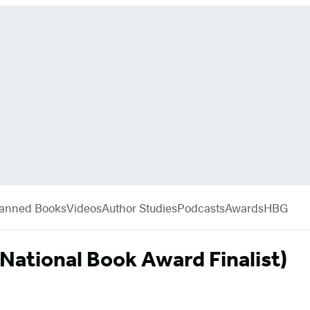
anned Books
Videos
Author Studies
Podcasts
Awards
HBG
(National Book Award Finalist)