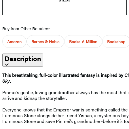
Buy from Other Retailers:
Amazon
Barnes & Noble
Books-A-Million
Bookshop
Description
This breathtaking, full-color illustrated fantasy is inspired b
Sky
.
Pinmei’s gentle, loving grandmother always has the most thrill
arrive and kidnap the storyteller.
Everyone knows that the Emperor wants something called the L
Luminous Stone alongside her friend Yishan, a mysterious boy w
Luminous Stone and save Pinmei’s grandmother–before it’s too