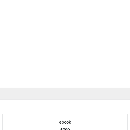
ebook
$7.99