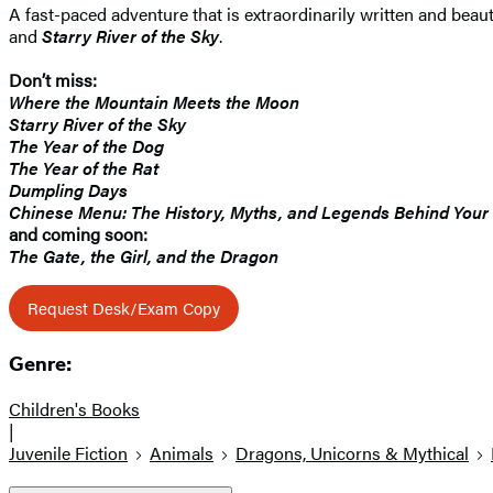
A fast-paced adventure that is extraordinarily written and beauti
and
Starry River of the Sky
.
Don’t miss:
Where the Mountain Meets the Moon
Starry River of the Sky
The Year of the Dog
The Year of the Rat
Dumpling Days
Chinese Menu: The History, Myths, and Legends Behind Your
and coming soon:
The Gate, the Girl, and the Dragon
Request Desk/Exam Copy
Genre:
Children's Books
|
Juvenile Fiction
Animals
Dragons, Unicorns & Mythical