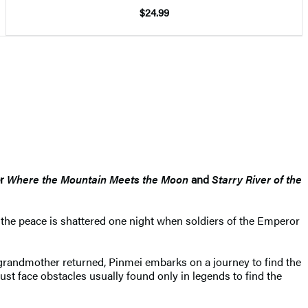
$24.99
er
Where the Mountain Meets the Moon
and
Starry River of the
, the peace is shattered one night when soldiers of the Emperor
randmother returned, Pinmei embarks on a journey to find the
t face obstacles usually found only in legends to find the