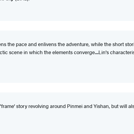
s the pace and enlivens the adventure, while the short stori
ctic scene in which the elements converge....Lin's characteri
the 'frame' story revolving around Pinmei and Yishan, but will 