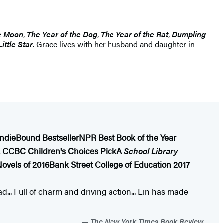
e Moon
,
The Year of the Dog
,
The Year of the Rat
,
Dumpling
ittle Star
. Grace lives with her husband and daughter in
IndieBound Bestseller
NPR Best Book of the Year
 CCBC Children's Choices Pick
A
School Library
ovels of 2016
Bank Street College of Education 2017
... Full of charm and driving action... Lin has made
The New York Times Book Review