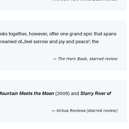
books together, however, offer one grand epic that spans
dreamed of...feel sorrow and joy and peace'; the
The Horn Book, starred review
Mountain Meets the Moon
(2009) and
Starry River of
Kirkus Reviews (starred review)