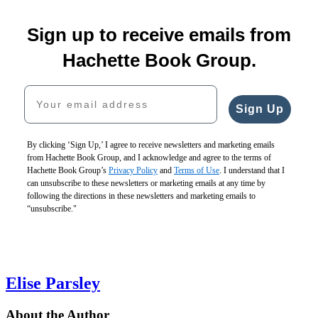
1
Strong
through
Ooo,
Baby
I
Do
2
Sign up to receive emails from
You
Baby
$10.99
Loved
Mommies
of
Made
Baby!
$13.99
You
Ever
5
Hachette Book Group.
Me
$7.99
CAD
First
Sleep?
a
$11.99
$19.99
$18.99
Your email address
Dad
CAD
$25.99
$24.99
$16.99
CAD
CAD
Sign Up
$22.99
CAD
By clicking ‘Sign Up,’ I agree to receive newsletters and marketing emails
from Hachette Book Group, and I acknowledge and agree to the terms of
Hachette Book Group’s
Privacy Policy
and
Terms of Use
. I understand that I
can unsubscribe to these newsletters or marketing emails at any time by
following the directions in these newsletters and marketing emails to
“unsubscribe."
Elise Parsley
About the Author