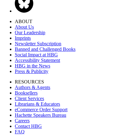
ABOUT
About Us
Our Leadership
Imprints
Newsletter Subscription
Banned and Challenged Books
Social Impact at HBG
Accessibility Statement
HBG in the News
Press & Publicity
RESOURCES
Authors & Agents
Booksellers
Client Services
Librarians & Educators
eCommerce Order Support
Hachette Speakers Bureau
Careers
Contact HBG
FAQ