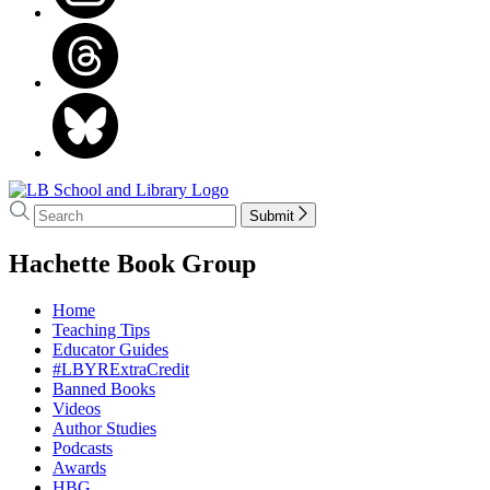
Go
to
Search
Search
Submit
LB
Hachette
School
menu
Hachette Book Group
and
Library
home
Home
Teaching Tips
Educator Guides
#LBYRExtraCredit
Banned Books
Videos
Author Studies
Podcasts
Awards
HBG