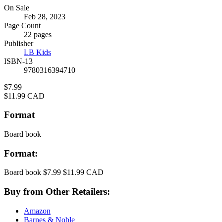
Formats
On Sale
Feb 28, 2023
and
Page Count
Prices
22 pages
Publisher
LB Kids
ISBN-13
9780316394710
Price
$7.99
Price
$11.99 CAD
Format
Board book
Format:
Board book
$7.99
$11.99 CAD
Buy from Other Retailers:
Amazon
Barnes & Noble