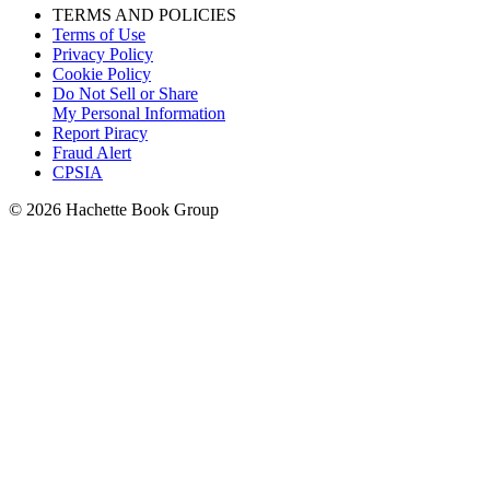
TERMS AND POLICIES
Terms of Use
Privacy Policy
Cookie Policy
Do Not Sell or Share
My Personal Information
Report Piracy
Fraud Alert
CPSIA
© 2026 Hachette Book Group