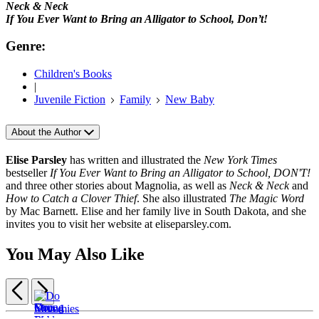
Neck & Neck
If You Ever Want to Bring an Alligator to School, Don’t!
Genre:
Children's Books
|
Juvenile Fiction
Family
New Baby
About the Author
Elise Parsley
has written and illustrated the
New York Times
bestseller
If You Ever Want to Bring an Alligator to School, DON'T!
and three other stories about Magnolia, as well as
Neck & Neck
and
How to Catch a Clover Thief
. She also illustrated
The Magic Word
by Mac Barnett. Elise and her family live in South Dakota, and she
invites you to visit her website at eliseparsley.com.
You May Also Like
Previous
Next
Items