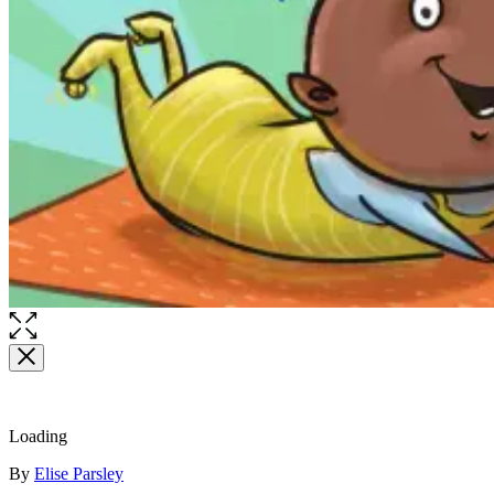
Open
the
full-
size
image
Loading
Contributors
By
Elise Parsley