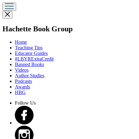
Close
menu
menu
Hachette Book Group
Home
Teaching Tips
Educator Guides
#LBYRExtraCredit
Banned Books
Videos
Author Studies
Podcasts
Awards
HBG
Follow Us