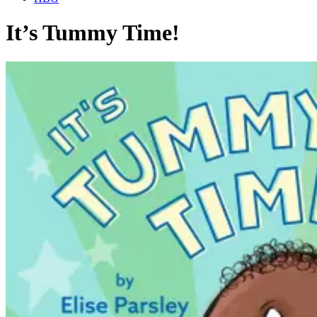
It’s Tummy Time!