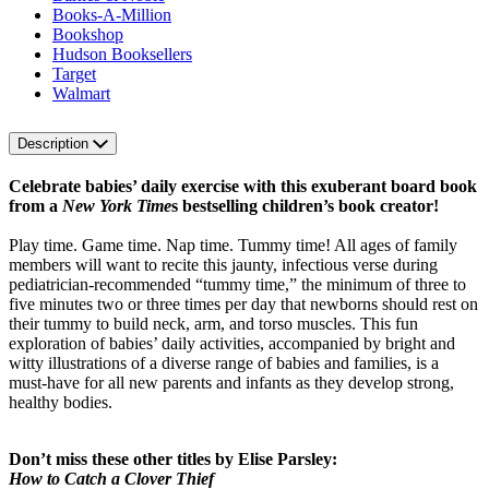
Books-A-Million
Bookshop
Hudson Booksellers
Target
Walmart
Description
Celebrate babies’ daily exercise with this exuberant board book
from a
New York Time
s bestselling children’s book creator!
Play time. Game time. Nap time. Tummy time! All ages of family
members will want to recite this jaunty, infectious verse during
pediatrician-recommended “tummy time,” the minimum of three to
five minutes two or three times per day that newborns should rest on
their tummy to build neck, arm, and torso muscles. This fun
exploration of babies’ daily activities, accompanied by bright and
witty illustrations of a diverse range of babies and families, is a
must-have for all new parents and infants as they develop strong,
healthy bodies.
Don’t miss these other titles by Elise Parsley:
How to Catch a Clover Thief