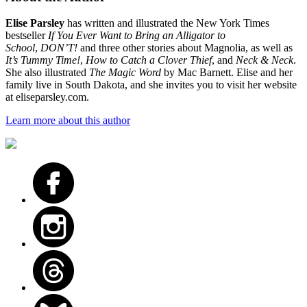
Elise Parsley
has written and illustrated the New York Times
bestseller
If You Ever Want to Bring an Alligator to
School
,
DON’T!
and three other stories about Magnolia, as well as
It’s Tummy Time!
,
How to Catch a Clover Thief
, and
Neck & Neck
.
She also illustrated
The Magic Word
by Mac Barnett. Elise and her
family live in South Dakota, and she invites you to visit her website
at eliseparsley.com.
Learn more about this author