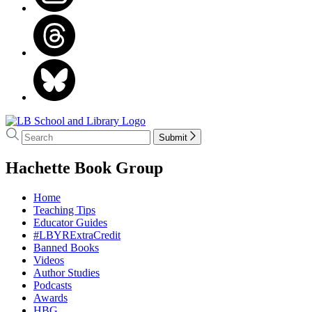
Go
to
Search
Search
Submit
LB
Hachette
School
menu
Hachette Book Group
and
Library
home
Home
Teaching Tips
Educator Guides
#LBYRExtraCredit
Banned Books
Videos
Author Studies
Podcasts
Awards
HBG