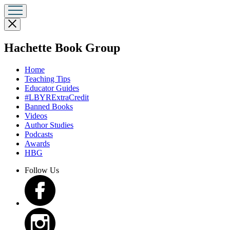
Close
menu
menu
Hachette Book Group
Home
Teaching Tips
Educator Guides
#LBYRExtraCredit
Banned Books
Videos
Author Studies
Podcasts
Awards
HBG
Follow Us