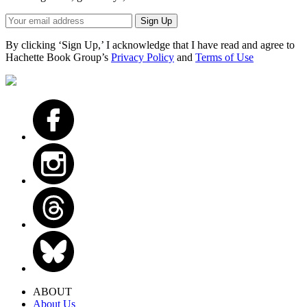
Sign
Sign Up
up
here
By clicking ‘Sign Up,’ I acknowledge that I have read and agree to
to
Hachette Book Group’s
Privacy Policy
and
Terms of Use
receive
updates
from
Little,
Brown
School
-
including
news,
giveaways,
and
more!
ABOUT
About Us