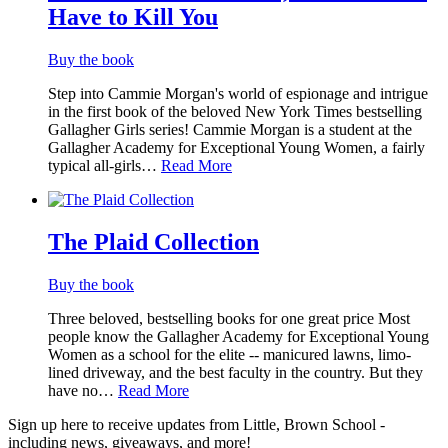
Have to Kill You
Buy the book
Step into Cammie Morgan's world of espionage and intrigue
in the first book of the beloved New York Times bestselling
Gallagher Girls series! Cammie Morgan is a student at the
Gallagher Academy for Exceptional Young Women, a fairly
typical all-girls…
Read More
The Plaid Collection
Buy the book
Three beloved, bestselling books for one great price Most
people know the Gallagher Academy for Exceptional Young
Women as a school for the elite -- manicured lawns, limo-
lined driveway, and the best faculty in the country. But they
have no…
Read More
Sign up here to receive updates from Little, Brown School -
including news, giveaways, and more!