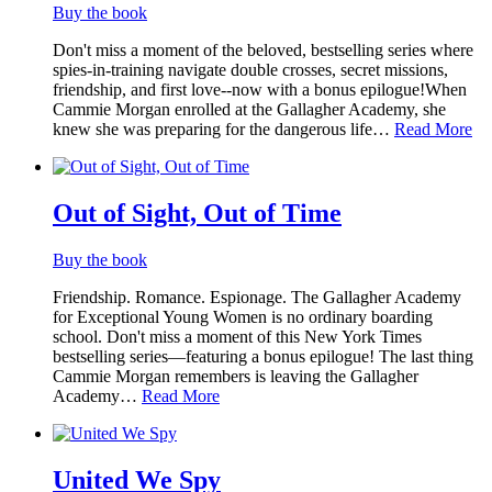
Buy the book
Don't miss a moment of the beloved, bestselling series where
spies-in-training navigate double crosses, secret missions,
friendship, and first love--now with a bonus epilogue!When
Cammie Morgan enrolled at the Gallagher Academy, she
knew she was preparing for the dangerous life…
Read More
Out of Sight, Out of Time
Buy the book
Friendship. Romance. Espionage. The Gallagher Academy
for Exceptional Young Women is no ordinary boarding
school. Don't miss a moment of this New York Times
bestselling series—featuring a bonus epilogue! The last thing
Cammie Morgan remembers is leaving the Gallagher
Academy…
Read More
United We Spy