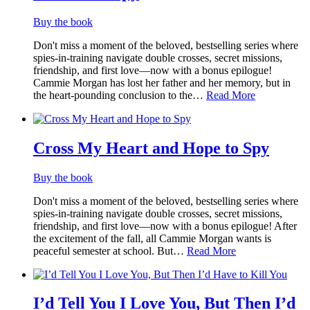
Buy the book
Don't miss a moment of the beloved, bestselling series where
spies-in-training navigate double crosses, secret missions,
friendship, and first love—now with a bonus epilogue!
Cammie Morgan has lost her father and her memory, but in
the heart-pounding conclusion to the…
Read More
Cross My Heart and Hope to Spy
Buy the book
Don't miss a moment of the beloved, bestselling series where
spies-in-training navigate double crosses, secret missions,
friendship, and first love—now with a bonus epilogue! After
the excitement of the fall, all Cammie Morgan wants is
peaceful semester at school. But…
Read More
I’d Tell You I Love You, But Then I’d