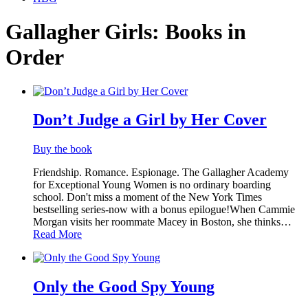
Gallagher Girls:
Books in
Order
Titles
List
Don’t Judge a Girl by Her Cover
Buy the book
Friendship. Romance. Espionage. The Gallagher Academy
for Exceptional Young Women is no ordinary boarding
school. Don't miss a moment of the New York Times
bestselling series-now with a bonus epilogue!When Cammie
Morgan visits her roommate Macey in Boston, she thinks…
Read More
Only the Good Spy Young