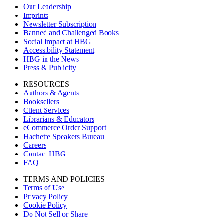
Our Leadership
Imprints
Newsletter Subscription
Banned and Challenged Books
Social Impact at HBG
Accessibility Statement
HBG in the News
Press & Publicity
RESOURCES
Authors & Agents
Booksellers
Client Services
Librarians & Educators
eCommerce Order Support
Hachette Speakers Bureau
Careers
Contact HBG
FAQ
TERMS AND POLICIES
Terms of Use
Privacy Policy
Cookie Policy
Do Not Sell or Share