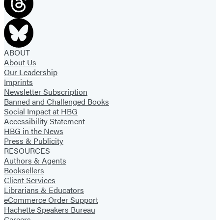
ABOUT
About Us
Our Leadership
Imprints
Newsletter Subscription
Banned and Challenged Books
Social Impact at HBG
Accessibility Statement
HBG in the News
Press & Publicity
RESOURCES
Authors & Agents
Booksellers
Client Services
Librarians & Educators
eCommerce Order Support
Hachette Speakers Bureau
Careers