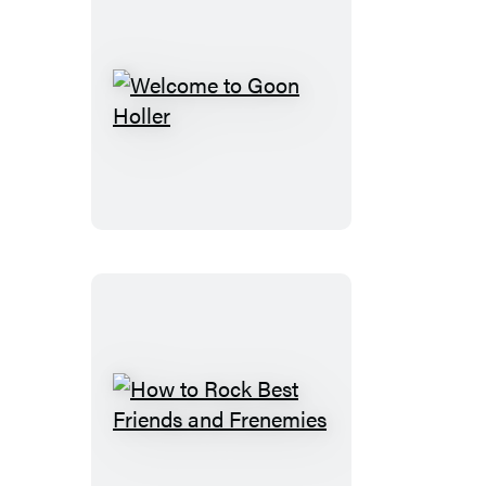
Welcome
to
Goon
Holler
How
to
Rock