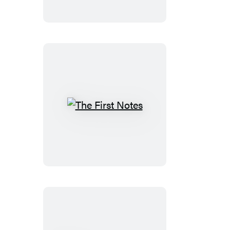
Wings
The
First
Notes