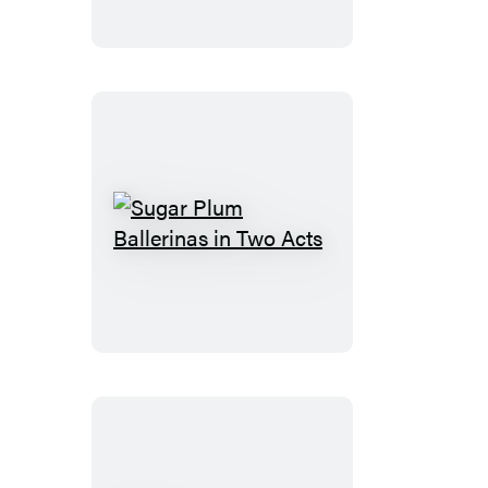
Best
Friends
and
Frenemies
Sugar
Plum
Ballerinas
in
Two
Acts