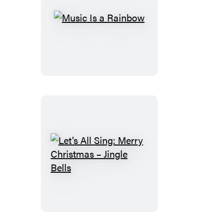
Music
Is
a
Rainbow
Let’s
All
Sing:
Merry
Christmas