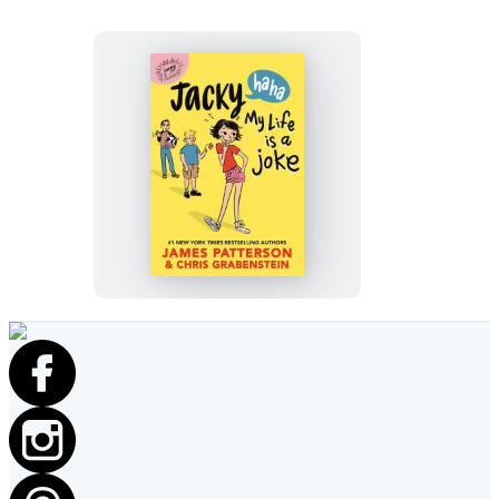
Jacky
Ha-
Ha:
My
Life
Is
a
Joke