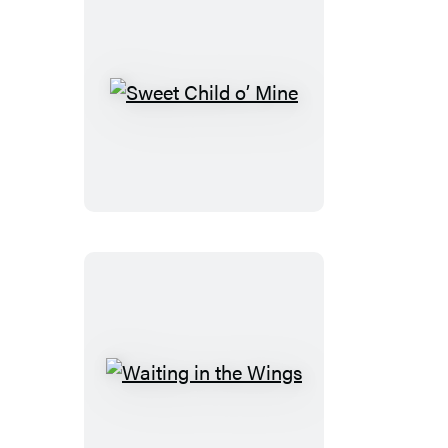
Sweet
Child
o’
Mine
Waiting
in
the