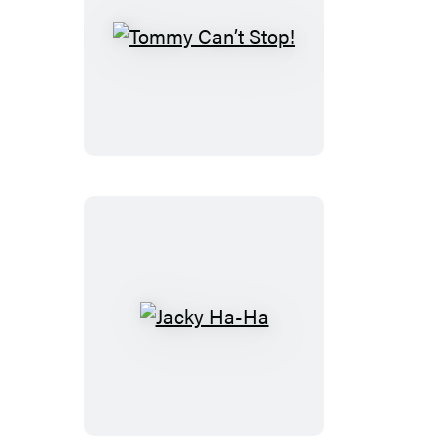
Tommy
Can’t
Stop!
Jacky
Ha-
Ha