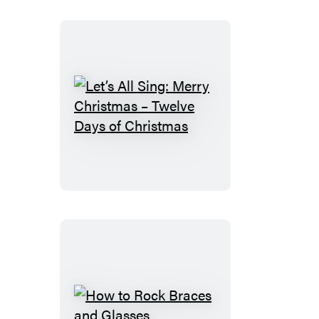
–
Jingle
Bells
Let’s
All
Sing:
Merry
Christmas
–
Twelve
Days
of
Christmas
How