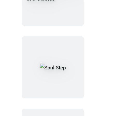
to
Rock
Braces
and
Glasses
Soul
Step