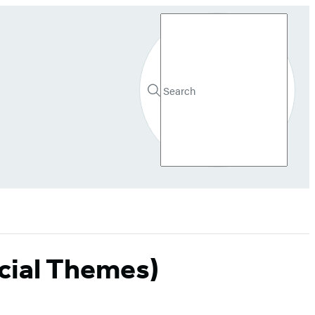
Search
Search
Submit
Hachette
cial Themes)