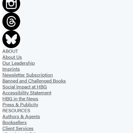
r
N
r
i
y
g
!
h
t
m
a
ABOUT
About Us
r
Our Leadership
e
Imprints
Newsletter Subscription
Banned and Challenged Books
Social Impact at HBG
Accessibility Statement
HBG in the News
Press & Publicity
RESOURCES
Authors & Agents
Booksellers
Client Services