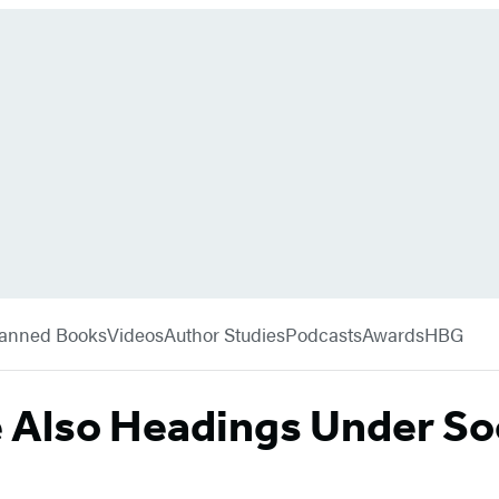
anned Books
Videos
Author Studies
Podcasts
Awards
HBG
e Also Headings Under So