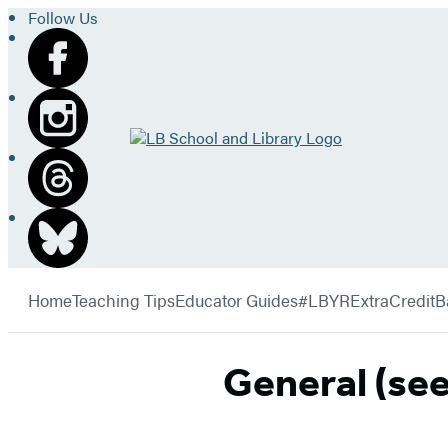
Follow Us
Go
to
LB
School
and
Library
Hachette
home
Book
menu
Group
Home
Teaching Tips
Educator Guides
#LBYRExtraCredit
B
General (se