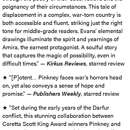
poignancy of their circumstances. This tale of
displacement in a complex, war-torn country is
both accessible and fluent, striking just the right
tone for middle-grade readers. Evans’ elemental
drawings illuminate the spirit and yearnings of
Amira, the earnest protagonist. A soulful story
that captures the magic of possibility, even in
difficult times.” —
Kirkus Reviews
, starred review
★ “[P]otent… Pinkney faces war’s horrors head
on, yet also conveys a sense of hope and
promise.” —
Publishers Weekly
, starred review
★ “Set during the early years of the Darfur
conflict, this stunning collaboration between
Coretta Scott King Award winners Pinkney and