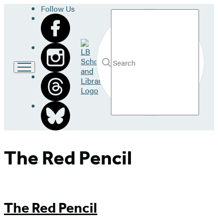
Follow Us
Search
Go
to
LB
Submit
Search
School
Hachette
and
Library
home
The Red Pencil
The Red Pencil