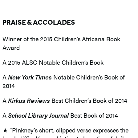
PRAISE & ACCOLADES
Winner of the 2015 Children’s Africana Book
Award
A 2015 ALSC Notable Children’s Book
A
N
ew York Times
Notable Children’s Book of
2014
A
Kirkus Reviews
Best Children’s Book of 2014
A
School Library Journal
Best Book of 2014
★ “Pinkney’s short, clipped verse expresses the