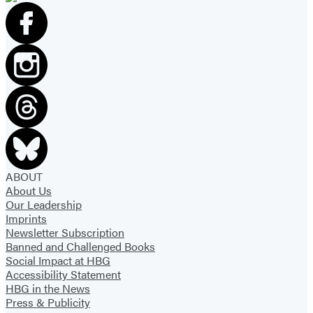
ABOUT
About Us
Our Leadership
Imprints
Newsletter Subscription
Banned and Challenged Books
Social Impact at HBG
Accessibility Statement
HBG in the News
Press & Publicity