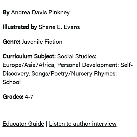
By
Andrea Davis Pinkney
Illustrated by
Shane E. Evans
Genre:
Juvenile Fiction
Curriculum Subject:
Social Studies:
Europe/Asia/Africa, Personal Development: Self-
Discovery, Songs/Poetry/Nursery Rhymes:
School
Grades:
4-7
Educator Guide
|
Listen to author interview