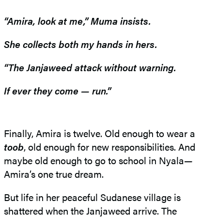
“Amira, look at me,” Muma insists.
She collects both my hands in hers.
“The Janjaweed attack without warning.
If ever they come — run.”
Finally, Amira is twelve. Old enough to wear a
toob
, old enough for new responsibilities. And
maybe old enough to go to school in Nyala
—
Amira’s one true dream.
But life in her peaceful Sudanese village is
shattered when the Janjaweed arrive. The