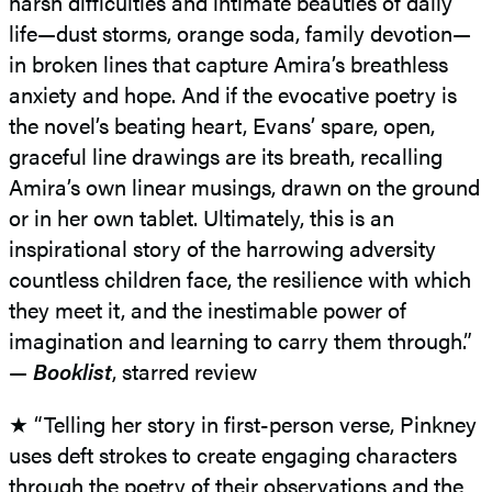
harsh difficulties and intimate beauties of daily
life—dust storms, orange soda, family devotion—
in broken lines that capture Amira’s breathless
anxiety and hope. And if the evocative poetry is
the novel’s beating heart, Evans’ spare, open,
graceful line drawings are its breath, recalling
Amira’s own linear musings, drawn on the ground
or in her own tablet. Ultimately, this is an
inspirational story of the harrowing adversity
countless children face, the resilience with which
they meet it, and the inestimable power of
imagination and learning to carry them through.”
—
Booklist
, starred review
★ “Telling her story in first-person verse, Pinkney
uses deft strokes to create engaging characters
through the poetry of their observations and the