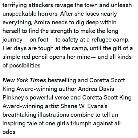
terrifying attackers ravage the town and unleash
unspeakable horrors. After she loses nearly
everything, Amira needs to dig deep within
herself to find the strength to make the long
journey
—
on foot
—
to safety at a refugee camp.
Her days are tough at the camp, until the gift of a
simple red pencil opens her mind
—
and all kinds
of possibilities.
New York Times
bestselling and Coretta Scott
King Award-winning author Andrea Davis
Pinkney’s powerful verse and Coretta Scott King
Award-winning artist Shane W. Evans’s
breathtaking illustrations combine to tell an
inspiring tale of one girl’s triumph against all
odds.