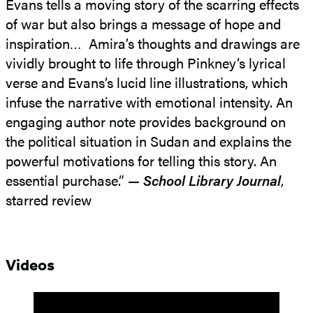
Evans tells a moving story of the scarring effects
of war but also brings a message of hope and
inspiration… Amira’s thoughts and drawings are
vividly brought to life through Pinkney’s lyrical
verse and Evans’s lucid line illustrations, which
infuse the narrative with emotional intensity. An
engaging author note provides background on
the political situation in Sudan and explains the
powerful motivations for telling this story. An
essential purchase.” —
School Library Journal
,
starred review
Videos